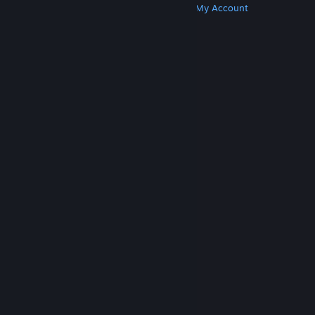
Get Steam
Get Mobile Apps
Get Support
My Account
© Valve Corporation. All rights reserved. All
trademarks are property of their respective owners
in the US and other countries.
Privacy Policy
|
Legal
|
Accessibility
|
Steam Subscriber Agreement
|
Refunds
|
Cookies