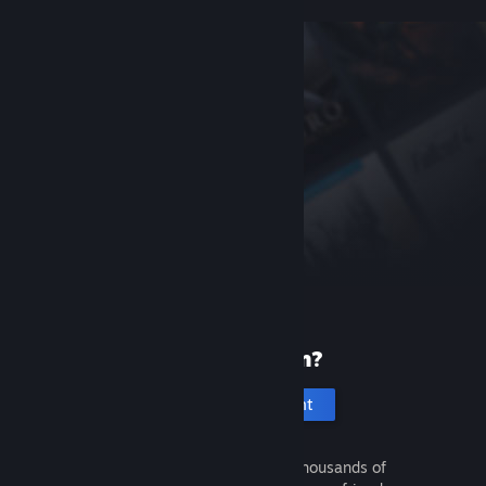
New to Steam?
Create an account
It's free and easy. Discover thousands of