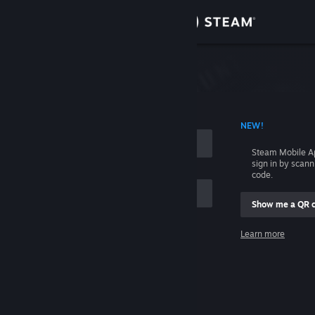
Sign in
Store
Community
 ACCOUNT NAME
NEW!
About
Steam Mobile A
sign in by scan
Support
code.
Show me a QR 
Change language
me
Learn more
Get the Steam Mobile App
Sign in
View desktop website
Help, I can't sign in