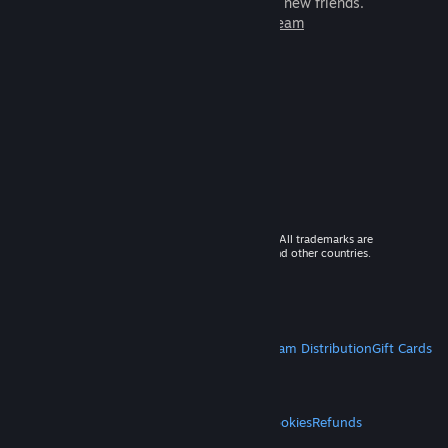
games to play with millions of new friends.
Learn more about Steam
© 2026 Valve Corporation. All rights reserved. All trademarks are
property of their respective owners in the US and other countries.
VAT included in all prices where applicable.
Get Mobile Apps
STEAM
About Steam
Steam SSA
Steamworks
Steam Distribution
Gift Cards
VALVE
About Valve
Jobs
Hardware
Recycling
LEGAL
Privacy
Accessibility
Notices & Policies
Cookies
Refunds
MORE