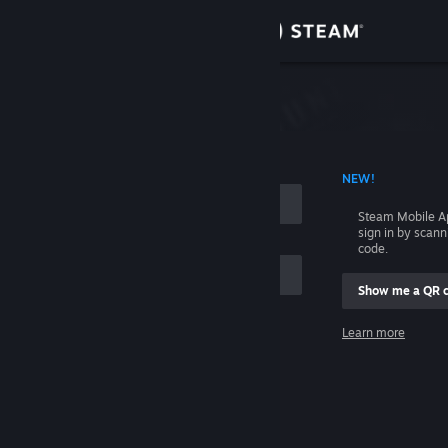
Sign in
Store
Community
 ACCOUNT NAME
NEW!
About
Steam Mobile A
sign in by scan
Support
code.
Show me a QR 
Change language
me
Learn more
Get the Steam Mobile App
Sign in
View desktop website
Help, I can't sign in