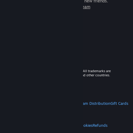
games to play with millions of new friends.
Learn more about Steam
© 2026 Valve Corporation. All rights reserved. All trademarks are
property of their respective owners in the US and other countries.
VAT included in all prices where applicable.
Get Mobile Apps
STEAM
About Steam
Steam SSA
Steamworks
Steam Distribution
Gift Cards
VALVE
About Valve
Jobs
Hardware
Recycling
LEGAL
Privacy
Accessibility
Notices & Policies
Cookies
Refunds
MORE