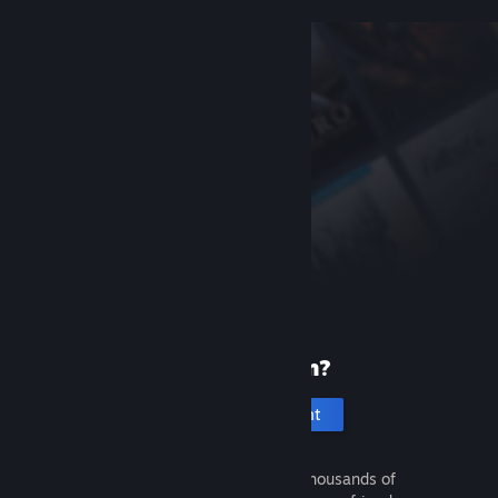
New to Steam?
Create an account
It's free and easy. Discover thousands of