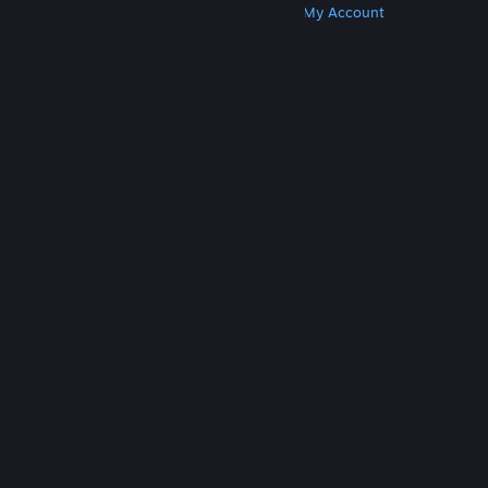
Get Steam
Get Mobile Apps
Get Support
My Account
© Valve Corporation. All rights reserved. All
trademarks are property of their respective owners
in the US and other countries.
Privacy Policy
|
Legal
|
Accessibility
|
Steam Subscriber Agreement
|
Refunds
|
Cookies