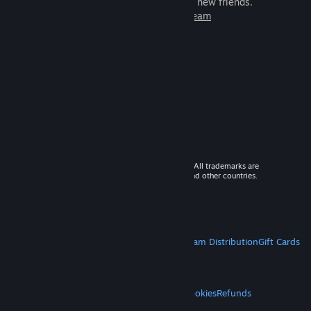
games to play with millions of new friends.
Learn more about Steam
© 2026 Valve Corporation. All rights reserved. All trademarks are
property of their respective owners in the US and other countries.
VAT included in all prices where applicable.
Get Mobile Apps
STEAM
About Steam
Steam SSA
Steamworks
Steam Distribution
Gift Cards
VALVE
About Valve
Jobs
Hardware
Recycling
LEGAL
Privacy
Accessibility
Notices & Policies
Cookies
Refunds
MORE