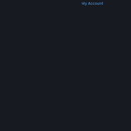
Get Steam
Get Mobile Apps
Get Support
My Account
© Valve Corporation. All rights reserved. All
trademarks are property of their respective owners
in the US and other countries.
Privacy Policy
|
Legal
|
Accessibility
|
Steam Subscriber Agreement
|
Refunds
|
Cookies