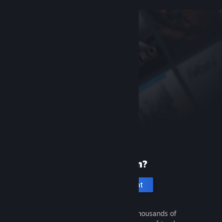
New to Steam?
Create an account
It's free and easy. Discover thousands of