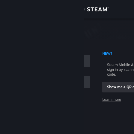
Sign in
Store
Community
 ACCOUNT NAME
NEW!
About
Steam Mobile A
sign in by scan
Support
code.
Show me a QR 
Change language
me
Learn more
Get the Steam Mobile App
Sign in
View desktop website
Help, I can't sign in