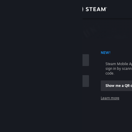
Sign in
Store
Community
 ACCOUNT NAME
NEW!
About
Steam Mobile A
sign in by scan
Support
code.
Show me a QR 
Change language
me
Learn more
Get the Steam Mobile App
Sign in
View desktop website
Help, I can't sign in