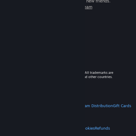
games to play with millions of new friends.
Learn more about Steam
© 2026 Valve Corporation. All rights reserved. All trademarks are
property of their respective owners in the US and other countries.
VAT included in all prices where applicable.
Get Mobile Apps
STEAM
About Steam
Steam SSA
Steamworks
Steam Distribution
Gift Cards
VALVE
About Valve
Jobs
Hardware
Recycling
LEGAL
Privacy
Accessibility
Notices & Policies
Cookies
Refunds
MORE