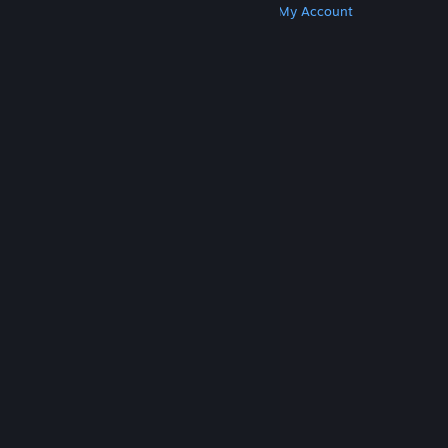
Get Steam
Get Mobile Apps
Get Support
My Account
© Valve Corporation. All rights reserved. All
trademarks are property of their respective owners
in the US and other countries.
Privacy Policy
|
Legal
|
Accessibility
|
Steam Subscriber Agreement
|
Refunds
|
Cookies