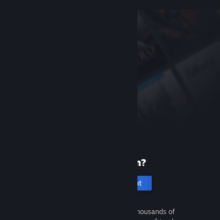
New to Steam?
Create an account
It's free and easy. Discover thousands of