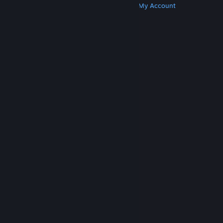
Get Steam
Get Mobile Apps
Get Support
My Account
© Valve Corporation. All rights reserved. All
trademarks are property of their respective owners
in the US and other countries.
Privacy Policy
|
Legal
|
Accessibility
|
Steam Subscriber Agreement
|
Refunds
|
Cookies