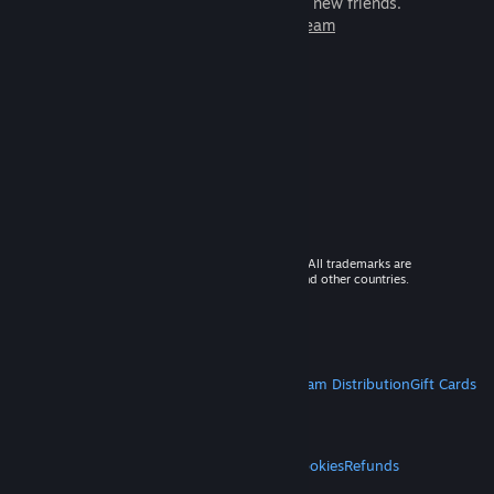
games to play with millions of new friends.
Learn more about Steam
© 2026 Valve Corporation. All rights reserved. All trademarks are
property of their respective owners in the US and other countries.
VAT included in all prices where applicable.
Get Mobile Apps
STEAM
About Steam
Steam SSA
Steamworks
Steam Distribution
Gift Cards
VALVE
About Valve
Jobs
Hardware
Recycling
LEGAL
Privacy
Accessibility
Notices & Policies
Cookies
Refunds
MORE