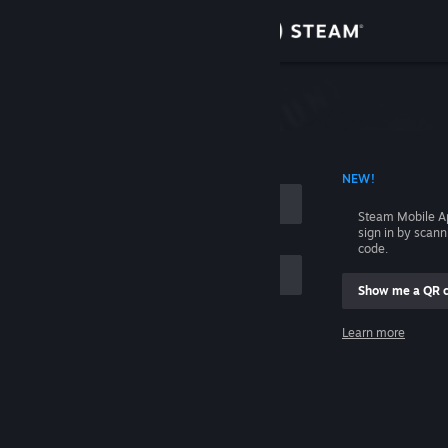
Sign in
Store
Community
 ACCOUNT NAME
NEW!
About
Steam Mobile A
sign in by scan
Support
code.
Show me a QR 
Change language
me
Learn more
Get the Steam Mobile App
Sign in
View desktop website
Help, I can't sign in