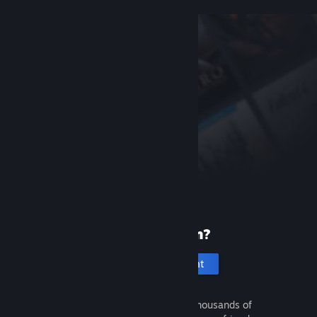
New to Steam?
Create an account
It's free and easy. Discover thousands of