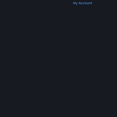
Get Steam
Get Mobile Apps
Get Support
My Account
© Valve Corporation. All rights reserved. All
trademarks are property of their respective owners
in the US and other countries.
Privacy Policy
|
Legal
|
Accessibility
|
Steam Subscriber Agreement
|
Refunds
|
Cookies