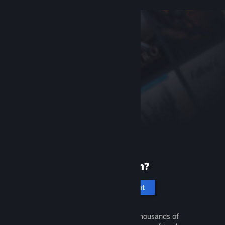
New to Steam?
Create an account
It's free and easy. Discover thousands of