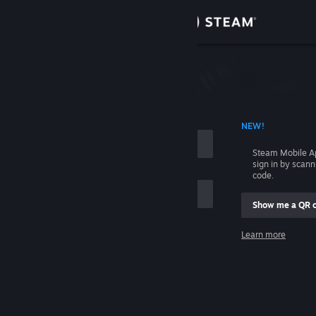
Sign in
Store
Community
 ACCOUNT NAME
NEW!
About
Steam Mobile A
sign in by scan
Support
code.
Show me a QR 
Change language
me
Learn more
Get the Steam Mobile App
Sign in
View desktop website
Help, I can't sign in