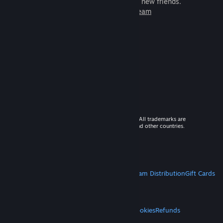
games to play with millions of new friends.
Learn more about Steam
© 2026 Valve Corporation. All rights reserved. All trademarks are
property of their respective owners in the US and other countries.
VAT included in all prices where applicable.
Get Mobile Apps
STEAM
About Steam
Steam SSA
Steamworks
Steam Distribution
Gift Cards
VALVE
About Valve
Jobs
Hardware
Recycling
LEGAL
Privacy
Accessibility
Notices & Policies
Cookies
Refunds
MORE