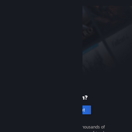
New to Steam?
Create an account
It's free and easy. Discover thousands of