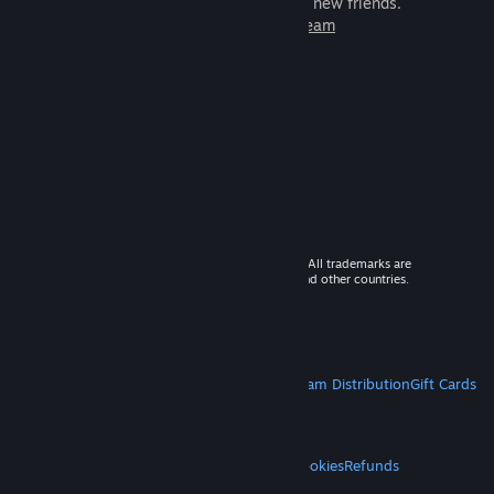
games to play with millions of new friends.
Learn more about Steam
© 2026 Valve Corporation. All rights reserved. All trademarks are
property of their respective owners in the US and other countries.
VAT included in all prices where applicable.
Get Mobile Apps
STEAM
About Steam
Steam SSA
Steamworks
Steam Distribution
Gift Cards
VALVE
About Valve
Jobs
Hardware
Recycling
LEGAL
Privacy
Accessibility
Notices & Policies
Cookies
Refunds
MORE