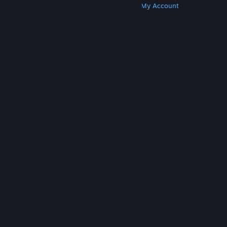
Get Steam
Get Mobile Apps
Get Support
My Account
© Valve Corporation. All rights reserved. All
trademarks are property of their respective owners
in the US and other countries.
Privacy Policy
|
Legal
|
Accessibility
|
Steam Subscriber Agreement
|
Refunds
|
Cookies