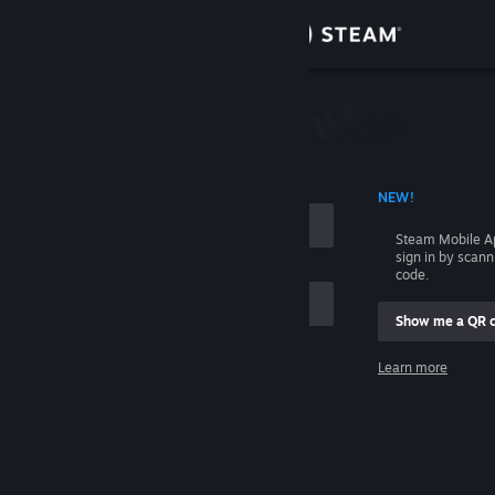
Sign in
Store
Community
 ACCOUNT NAME
NEW!
About
Steam Mobile A
sign in by scan
Support
code.
Show me a QR 
Change language
me
Learn more
Get the Steam Mobile App
Sign in
View desktop website
Help, I can't sign in