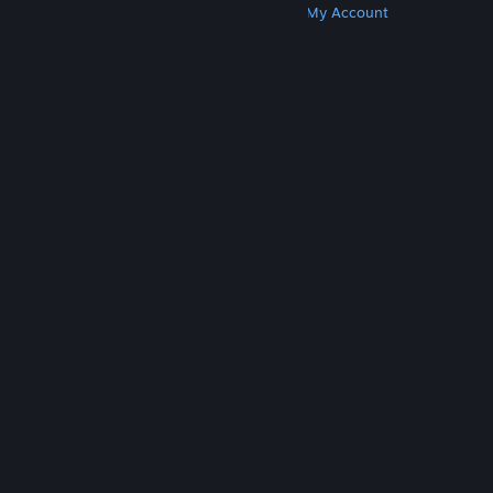
Get Steam
Get Mobile Apps
Get Support
My Account
© Valve Corporation. All rights reserved. All
trademarks are property of their respective owners
in the US and other countries.
Privacy Policy
|
Legal
|
Accessibility
|
Steam Subscriber Agreement
|
Refunds
|
Cookies