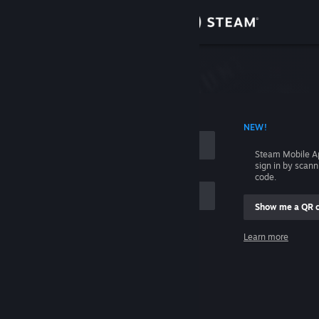
Sign in
Store
Community
 ACCOUNT NAME
NEW!
About
Steam Mobile A
sign in by scan
Support
code.
Show me a QR 
Change language
me
Learn more
Get the Steam Mobile App
Sign in
View desktop website
Help, I can't sign in