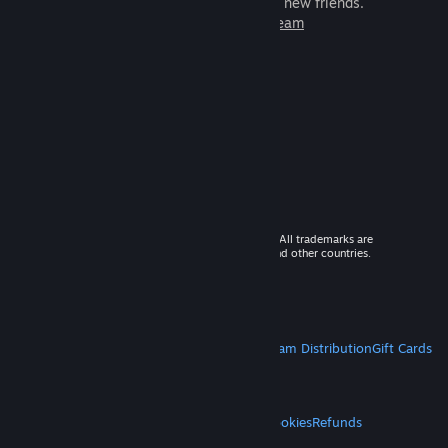
games to play with millions of new friends.
Learn more about Steam
© 2026 Valve Corporation. All rights reserved. All trademarks are
property of their respective owners in the US and other countries.
VAT included in all prices where applicable.
Get Mobile Apps
STEAM
About Steam
Steam SSA
Steamworks
Steam Distribution
Gift Cards
VALVE
About Valve
Jobs
Hardware
Recycling
LEGAL
Privacy
Accessibility
Notices & Policies
Cookies
Refunds
MORE