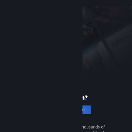
New to Steam?
Create an account
It's free and easy. Discover thousands of