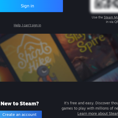
Sign in
Use the
Steam Mo
in via Q
Help, I can't sign in
New to Steam?
It's free and easy. Discover tho
games to play with millions of n
Learn more about Stea
Create an account