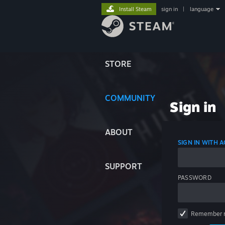
Install Steam
sign in
|
language
STORE
COMMUNITY
Sign in
ABOUT
SIGN IN WITH
SUPPORT
PASSWORD
Remember 