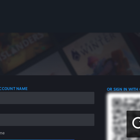
 ACCOUNT NAME
OR SIGN IN WITH
me