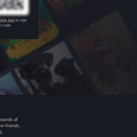
bile App
to sign
R Code
usands of
ew friends.
m