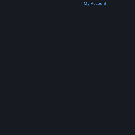
Get Steam
Get Mobile Apps
Get Support
My Account
© Valve Corporation. All rights reserved. All
trademarks are property of their respective owners
in the US and other countries.
Privacy Policy
|
Legal
|
Accessibility
|
Steam Subscriber Agreement
|
Refunds
|
Cookies