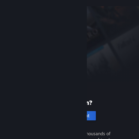
New to Steam?
Create an account
It's free and easy. Discover thousands of