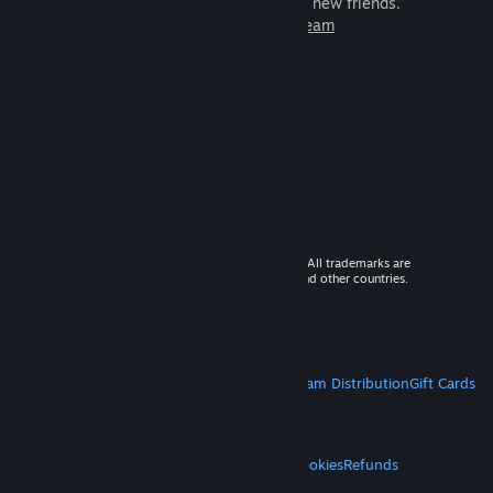
games to play with millions of new friends.
Learn more about Steam
© 2026 Valve Corporation. All rights reserved. All trademarks are
property of their respective owners in the US and other countries.
VAT included in all prices where applicable.
Get Mobile Apps
STEAM
About Steam
Steam SSA
Steamworks
Steam Distribution
Gift Cards
VALVE
About Valve
Jobs
Hardware
Recycling
LEGAL
Privacy
Accessibility
Notices & Policies
Cookies
Refunds
MORE