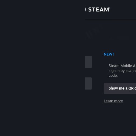
Sign in
Store
Community
 ACCOUNT NAME
NEW!
About
Steam Mobile A
sign in by scan
Support
code.
Show me a QR 
Change language
me
Learn more
Get the Steam Mobile App
Sign in
View desktop website
Help, I can't sign in