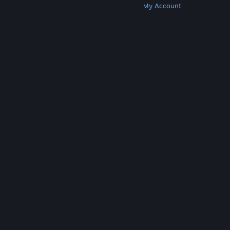
Get Steam
Get Mobile Apps
Get Support
My Account
© Valve Corporation. All rights reserved. All
trademarks are property of their respective owners
in the US and other countries.
Privacy Policy
|
Legal
|
Accessibility
|
Steam Subscriber Agreement
|
Refunds
|
Cookies