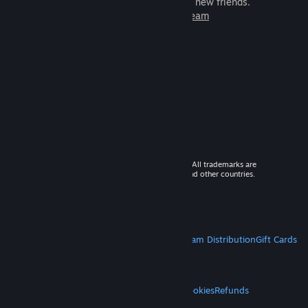
games to play with millions of new friends.
Learn more about Steam
© 2026 Valve Corporation. All rights reserved. All trademarks are
property of their respective owners in the US and other countries.
VAT included in all prices where applicable.
Get Mobile Apps
STEAM
About Steam
Steam SSA
Steamworks
Steam Distribution
Gift Cards
VALVE
About Valve
Jobs
Hardware
Recycling
LEGAL
Privacy
Accessibility
Notices & Policies
Cookies
Refunds
MORE