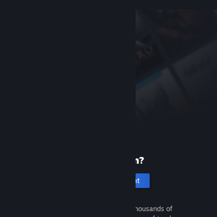
New to Steam?
Create an account
It's free and easy. Discover thousands of