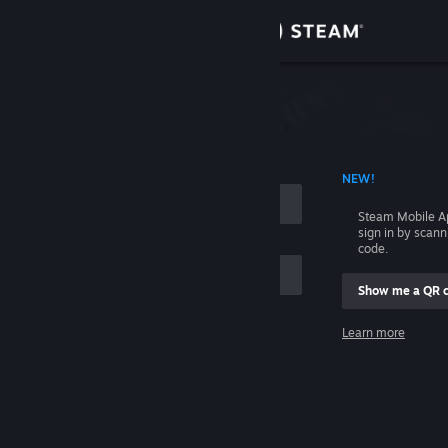
Sign in
Store
Community
 ACCOUNT NAME
NEW!
About
Steam Mobile A
sign in by scan
Support
code.
Show me a QR 
Change language
me
Learn more
Get the Steam Mobile App
Sign in
View desktop website
Help, I can't sign in