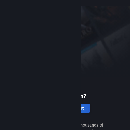
New to Steam?
Create an account
It's free and easy. Discover thousands of