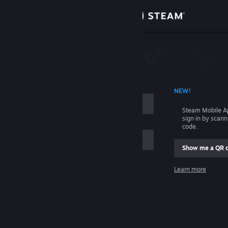
Sign in
Store
Community
 ACCOUNT NAME
NEW!
About
Steam Mobile A
sign in by scan
Support
code.
Show me a QR 
Change language
me
Learn more
Get the Steam Mobile App
Sign in
View desktop website
Help, I can't sign in