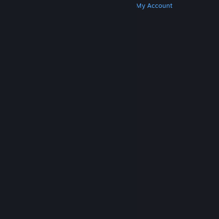
Get Steam
Get Mobile Apps
Get Support
My Account
© Valve Corporation. All rights reserved. All
trademarks are property of their respective owners
in the US and other countries.
Privacy Policy
|
Legal
|
Accessibility
|
Steam Subscriber Agreement
|
Refunds
|
Cookies