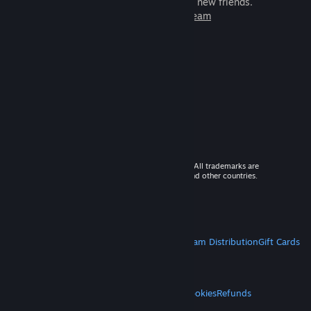
games to play with millions of new friends.
Learn more about Steam
© 2026 Valve Corporation. All rights reserved. All trademarks are
property of their respective owners in the US and other countries.
VAT included in all prices where applicable.
Get Mobile Apps
STEAM
About Steam
Steam SSA
Steamworks
Steam Distribution
Gift Cards
VALVE
About Valve
Jobs
Hardware
Recycling
LEGAL
Privacy
Accessibility
Notices & Policies
Cookies
Refunds
MORE