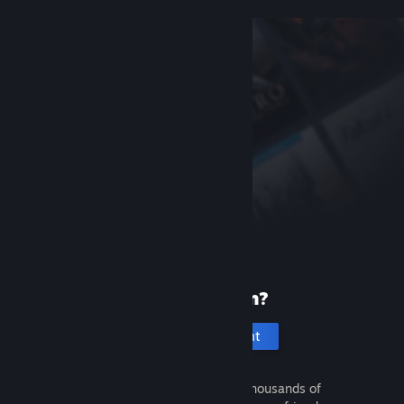
New to Steam?
Create an account
It's free and easy. Discover thousands of