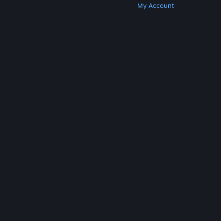
Get Steam
Get Mobile Apps
Get Support
My Account
© Valve Corporation. All rights reserved. All
trademarks are property of their respective owners
in the US and other countries.
Privacy Policy
|
Legal
|
Accessibility
|
Steam Subscriber Agreement
|
Refunds
|
Cookies