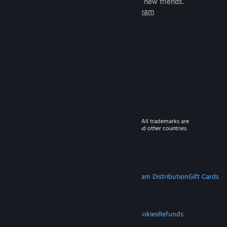
games to play with millions of new friends.
Learn more about Steam
© 2026 Valve Corporation. All rights reserved. All trademarks are
property of their respective owners in the US and other countries.
VAT included in all prices where applicable.
Get Mobile Apps
STEAM
About Steam
Steam SSA
Steamworks
Steam Distribution
Gift Cards
VALVE
About Valve
Jobs
Hardware
Recycling
LEGAL
Privacy
Accessibility
Notices & Policies
Cookies
Refunds
MORE