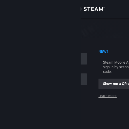
Sign in
Store
Community
 ACCOUNT NAME
NEW!
About
Steam Mobile A
sign in by scan
Support
code.
Show me a QR 
Change language
me
Learn more
Get the Steam Mobile App
Sign in
View desktop website
Help, I can't sign in