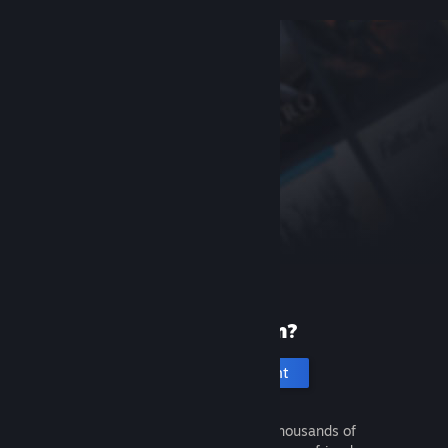
New to Steam?
Create an account
It's free and easy. Discover thousands of