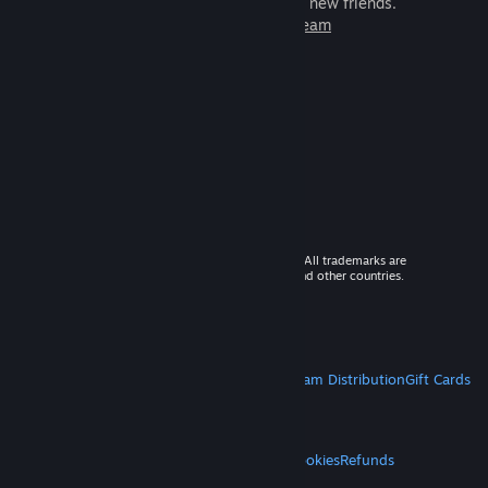
games to play with millions of new friends.
Learn more about Steam
© 2026 Valve Corporation. All rights reserved. All trademarks are
property of their respective owners in the US and other countries.
VAT included in all prices where applicable.
Get Mobile Apps
STEAM
About Steam
Steam SSA
Steamworks
Steam Distribution
Gift Cards
VALVE
About Valve
Jobs
Hardware
Recycling
LEGAL
Privacy
Accessibility
Notices & Policies
Cookies
Refunds
MORE