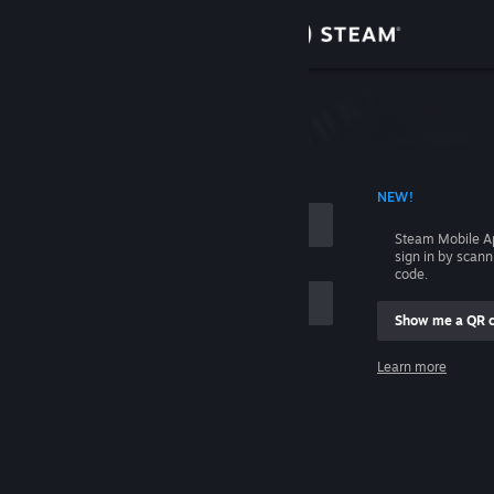
Sign in
Store
Community
 ACCOUNT NAME
NEW!
About
Steam Mobile A
sign in by scan
Support
code.
Show me a QR 
Change language
me
Learn more
Get the Steam Mobile App
Sign in
View desktop website
Help, I can't sign in