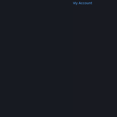
Get Steam
Get Mobile Apps
Get Support
My Account
© Valve Corporation. All rights reserved. All
trademarks are property of their respective owners
in the US and other countries.
Privacy Policy
|
Legal
|
Accessibility
|
Steam Subscriber Agreement
|
Refunds
|
Cookies