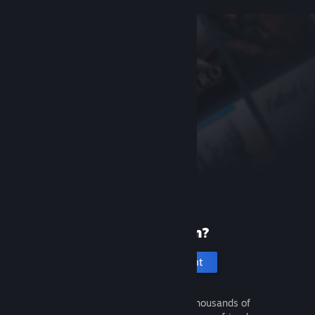
New to Steam?
Create an account
It's free and easy. Discover thousands of