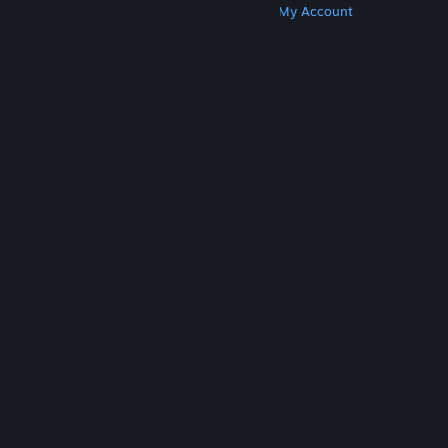
Get Steam
Get Mobile Apps
Get Support
My Account
© Valve Corporation. All rights reserved. All
trademarks are property of their respective owners
in the US and other countries.
Privacy Policy
|
Legal
|
Accessibility
|
Steam Subscriber Agreement
|
Refunds
|
Cookies