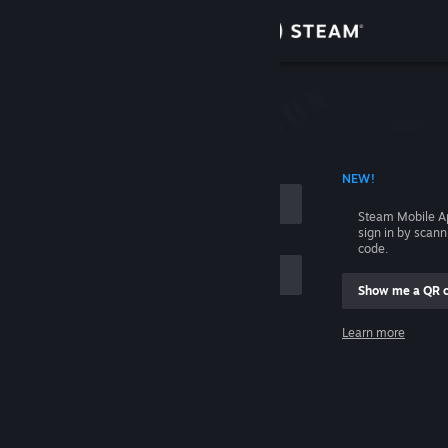
Sign in
Store
Community
 ACCOUNT NAME
NEW!
About
Steam Mobile A
sign in by scan
Support
code.
Show me a QR 
Change language
me
Learn more
Get the Steam Mobile App
Sign in
View desktop website
Help, I can't sign in