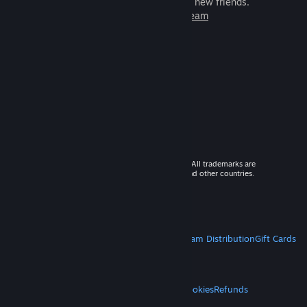
games to play with millions of new friends.
Learn more about Steam
© 2026 Valve Corporation. All rights reserved. All trademarks are
property of their respective owners in the US and other countries.
VAT included in all prices where applicable.
Get Mobile Apps
STEAM
About Steam
Steam SSA
Steamworks
Steam Distribution
Gift Cards
VALVE
About Valve
Jobs
Hardware
Recycling
LEGAL
Privacy
Accessibility
Notices & Policies
Cookies
Refunds
MORE