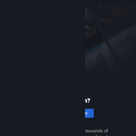
New to Steam?
Create an account
It's free and easy. Discover thousands of