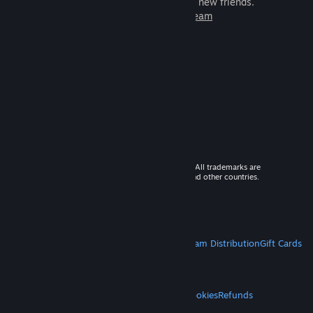
games to play with millions of new friends.
Learn more about Steam
© 2026 Valve Corporation. All rights reserved. All trademarks are
property of their respective owners in the US and other countries.
VAT included in all prices where applicable.
Get Mobile Apps
STEAM
About Steam
Steam SSA
Steamworks
Steam Distribution
Gift Cards
VALVE
About Valve
Jobs
Hardware
Recycling
LEGAL
Privacy
Accessibility
Notices & Policies
Cookies
Refunds
MORE