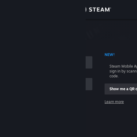
Sign in
Store
Community
 ACCOUNT NAME
NEW!
About
Steam Mobile A
sign in by scan
Support
code.
Show me a QR 
Change language
me
Learn more
Get the Steam Mobile App
Sign in
View desktop website
Help, I can't sign in