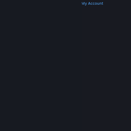
Get Steam
Get Mobile Apps
Get Support
My Account
© Valve Corporation. All rights reserved. All
trademarks are property of their respective owners
in the US and other countries.
Privacy Policy
|
Legal
|
Accessibility
|
Steam Subscriber Agreement
|
Refunds
|
Cookies