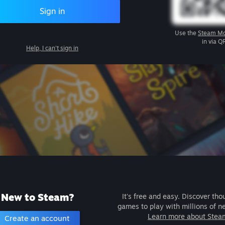
Sign in
Use the
Steam Mo
in via Q
Help, I can't sign in
New to Steam?
It's free and easy. Discover tho
games to play with millions of n
Learn more about Stea
Create an account