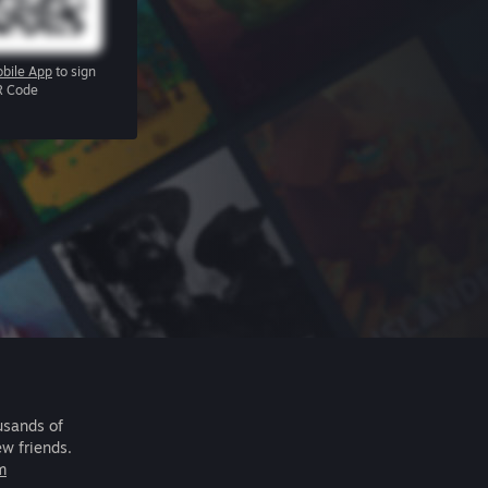
bile App
to sign
R Code
usands of
ew friends.
m