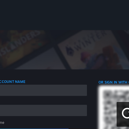
 ACCOUNT NAME
OR SIGN IN WITH
me