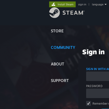
Install Steam
sign in
|
language
STORE
COMMUNITY
Sign in
ABOUT
SIGN IN WITH
SUPPORT
PASSWORD
Remember 