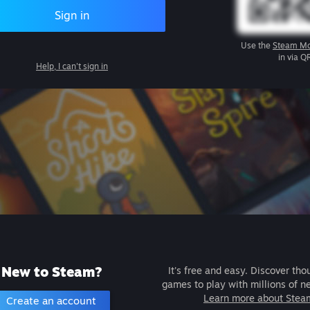
Sign in
Use the
Steam Mo
in via Q
Help, I can't sign in
New to Steam?
It's free and easy. Discover tho
games to play with millions of n
Learn more about Stea
Create an account