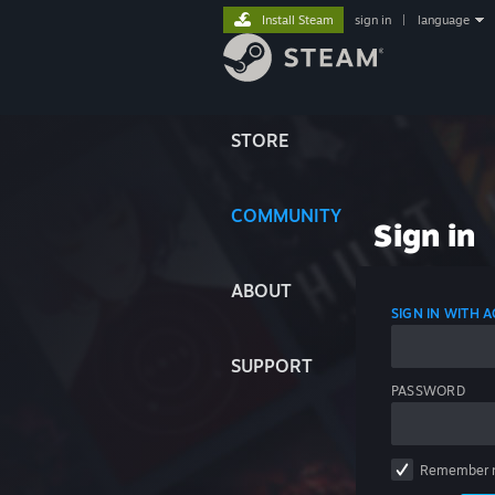
Install Steam
sign in
|
language
STORE
COMMUNITY
Sign in
ABOUT
SIGN IN WITH
SUPPORT
PASSWORD
Remember 