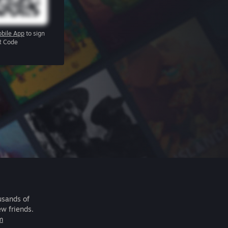
bile App
to sign
R Code
usands of
ew friends.
m