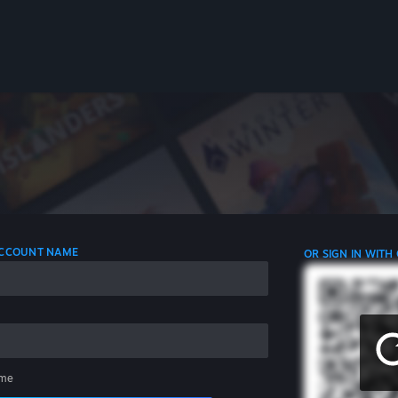
 ACCOUNT NAME
OR SIGN IN WITH
me