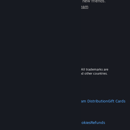
games to play with millions of new friends.
Learn more about Steam
© 2026 Valve Corporation. All rights reserved. All trademarks are
property of their respective owners in the US and other countries.
VAT included in all prices where applicable.
Get Mobile Apps
STEAM
About Steam
Steam SSA
Steamworks
Steam Distribution
Gift Cards
VALVE
About Valve
Jobs
Hardware
Recycling
LEGAL
Privacy
Accessibility
Notices & Policies
Cookies
Refunds
MORE