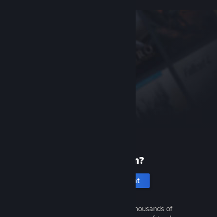
New to Steam?
Create an account
It's free and easy. Discover thousands of