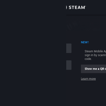
Sign in
Store
Community
 ACCOUNT NAME
NEW!
About
Steam Mobile A
sign in by scan
Support
code.
Show me a QR 
Change language
me
Learn more
Get the Steam Mobile App
Sign in
View desktop website
Help, I can't sign in