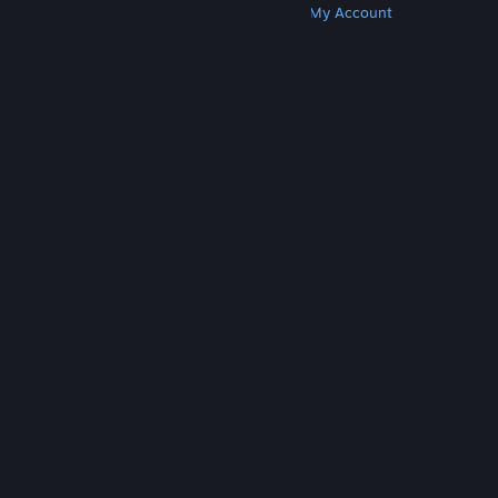
Get Steam
Get Mobile Apps
Get Support
My Account
© Valve Corporation. All rights reserved. All
trademarks are property of their respective owners
in the US and other countries.
Privacy Policy
|
Legal
|
Accessibility
|
Steam Subscriber Agreement
|
Refunds
|
Cookies