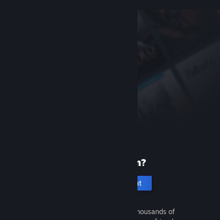
New to Steam?
Create an account
It's free and easy. Discover thousands of