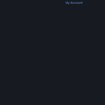
Get Steam
Get Mobile Apps
Get Support
My Account
© Valve Corporation. All rights reserved. All
trademarks are property of their respective owners
in the US and other countries.
Privacy Policy
|
Legal
|
Accessibility
|
Steam Subscriber Agreement
|
Refunds
|
Cookies