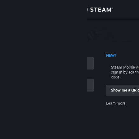
Sign in
Store
Community
 ACCOUNT NAME
NEW!
About
Steam Mobile A
sign in by scan
Support
code.
Show me a QR 
Change language
me
Learn more
Get the Steam Mobile App
Sign in
View desktop website
Help, I can't sign in