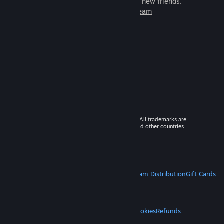
games to play with millions of new friends.
Learn more about Steam
© 2026 Valve Corporation. All rights reserved. All trademarks are
property of their respective owners in the US and other countries.
VAT included in all prices where applicable.
Get Mobile Apps
STEAM
About Steam
Steam SSA
Steamworks
Steam Distribution
Gift Cards
VALVE
About Valve
Jobs
Hardware
Recycling
LEGAL
Privacy
Accessibility
Notices & Policies
Cookies
Refunds
MORE