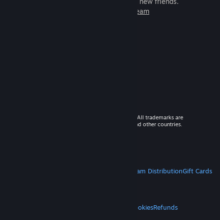
games to play with millions of new friends.
Learn more about Steam
© 2026 Valve Corporation. All rights reserved. All trademarks are
property of their respective owners in the US and other countries.
VAT included in all prices where applicable.
Get Mobile Apps
STEAM
About Steam
Steam SSA
Steamworks
Steam Distribution
Gift Cards
VALVE
About Valve
Jobs
Hardware
Recycling
LEGAL
Privacy
Accessibility
Notices & Policies
Cookies
Refunds
MORE