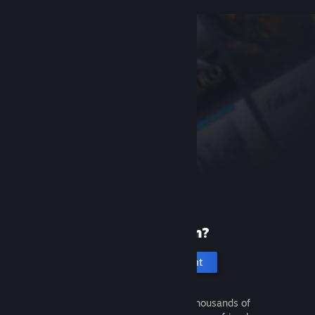
New to Steam?
Create an account
It's free and easy. Discover thousands of