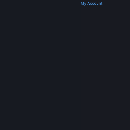
Get Steam
Get Mobile Apps
Get Support
My Account
© Valve Corporation. All rights reserved. All
trademarks are property of their respective owners
in the US and other countries.
Privacy Policy
|
Legal
|
Accessibility
|
Steam Subscriber Agreement
|
Refunds
|
Cookies