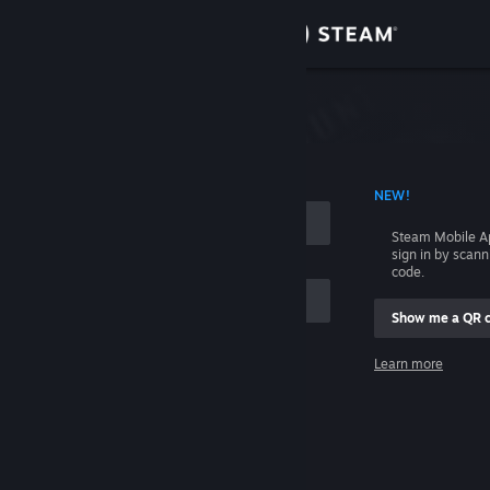
Sign in
Store
Community
 ACCOUNT NAME
NEW!
About
Steam Mobile A
sign in by scan
Support
code.
Show me a QR 
Change language
me
Learn more
Get the Steam Mobile App
Sign in
View desktop website
Help, I can't sign in