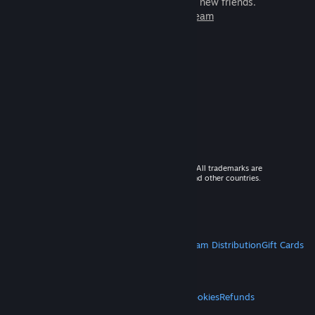
games to play with millions of new friends.
Learn more about Steam
© 2026 Valve Corporation. All rights reserved. All trademarks are
property of their respective owners in the US and other countries.
VAT included in all prices where applicable.
Get Mobile Apps
STEAM
About Steam
Steam SSA
Steamworks
Steam Distribution
Gift Cards
VALVE
About Valve
Jobs
Hardware
Recycling
LEGAL
Privacy
Accessibility
Notices & Policies
Cookies
Refunds
MORE