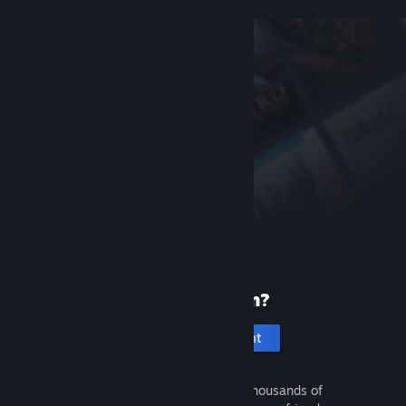
New to Steam?
Create an account
It's free and easy. Discover thousands of