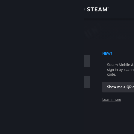
Sign in
Store
Community
 ACCOUNT NAME
NEW!
About
Steam Mobile A
sign in by scan
Support
code.
Show me a QR 
Change language
me
Learn more
Get the Steam Mobile App
Sign in
View desktop website
Help, I can't sign in