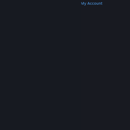
Get Steam
Get Mobile Apps
Get Support
My Account
© Valve Corporation. All rights reserved. All
trademarks are property of their respective owners
in the US and other countries.
Privacy Policy
|
Legal
|
Accessibility
|
Steam Subscriber Agreement
|
Refunds
|
Cookies