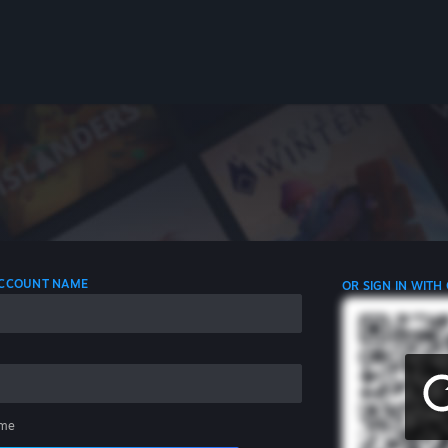
 ACCOUNT NAME
OR SIGN IN WITH
me