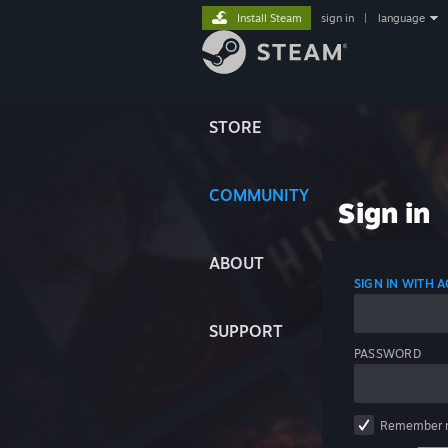
Install Steam
sign in
|
language
STORE
COMMUNITY
Sign in
ABOUT
SIGN IN WITH
SUPPORT
PASSWORD
Remember 