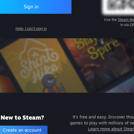
Sign in
Use the
Steam Mo
in via Q
Help, I can't sign in
New to Steam?
It's free and easy. Discover tho
games to play with millions of n
Learn more about Stea
Create an account