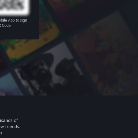
bile App
to sign
R Code
usands of
ew friends.
m