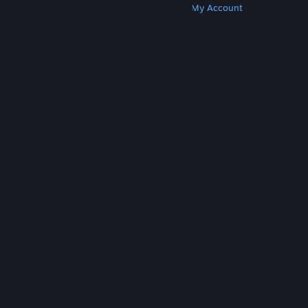
Get Steam
Get Mobile Apps
Get Support
My Account
© Valve Corporation. All rights reserved. All
trademarks are property of their respective owners
in the US and other countries.
Privacy Policy
|
Legal
|
Accessibility
|
Steam Subscriber Agreement
|
Refunds
|
Cookies