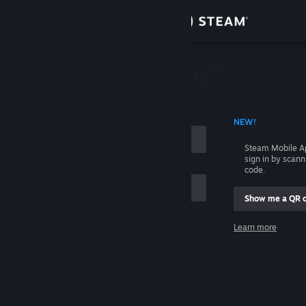
Sign in
Store
Community
 ACCOUNT NAME
NEW!
About
Steam Mobile A
sign in by scan
Support
code.
Show me a QR 
Change language
me
Learn more
Get the Steam Mobile App
Sign in
View desktop website
Help, I can't sign in