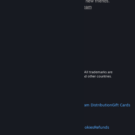
games to play with millions of new friends.
Learn more about Steam
© 2026 Valve Corporation. All rights reserved. All trademarks are
property of their respective owners in the US and other countries.
VAT included in all prices where applicable.
Get Mobile Apps
STEAM
About Steam
Steam SSA
Steamworks
Steam Distribution
Gift Cards
VALVE
About Valve
Jobs
Hardware
Recycling
LEGAL
Privacy
Accessibility
Notices & Policies
Cookies
Refunds
MORE