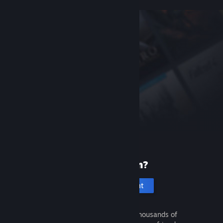
New to Steam?
Create an account
It's free and easy. Discover thousands of