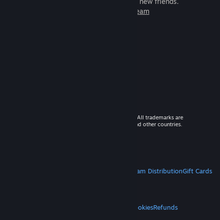
games to play with millions of new friends.
Learn more about Steam
© 2026 Valve Corporation. All rights reserved. All trademarks are
property of their respective owners in the US and other countries.
VAT included in all prices where applicable.
Get Mobile Apps
STEAM
About Steam
Steam SSA
Steamworks
Steam Distribution
Gift Cards
VALVE
About Valve
Jobs
Hardware
Recycling
LEGAL
Privacy
Accessibility
Notices & Policies
Cookies
Refunds
MORE