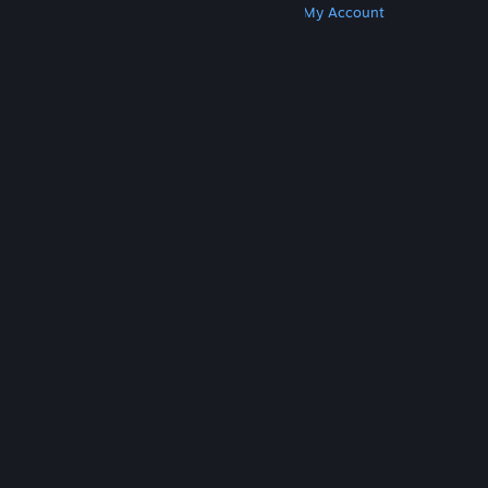
Get Steam
Get Mobile Apps
Get Support
My Account
© Valve Corporation. All rights reserved. All
trademarks are property of their respective owners
in the US and other countries.
Privacy Policy
|
Legal
|
Accessibility
|
Steam Subscriber Agreement
|
Refunds
|
Cookies