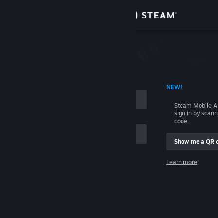
Sign in
Store
Community
 ACCOUNT NAME
NEW!
About
Steam Mobile A
sign in by scan
Support
code.
Show me a QR 
Change language
me
Learn more
Get the Steam Mobile App
Sign in
View desktop website
Help, I can't sign in