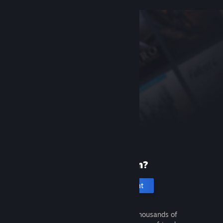
New to Steam?
Create an account
It's free and easy. Discover thousands of