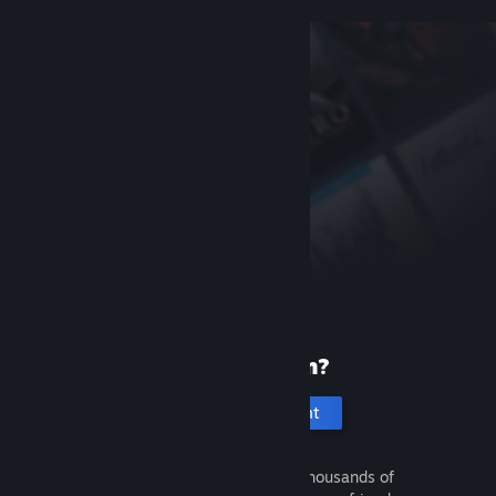
New to Steam?
Create an account
It's free and easy. Discover thousands of