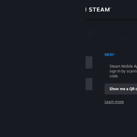
Sign in
Store
Community
 ACCOUNT NAME
NEW!
About
Steam Mobile A
sign in by scan
Support
code.
Show me a QR 
Change language
me
Learn more
Get the Steam Mobile App
Sign in
View desktop website
Help, I can't sign in