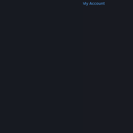
Get Steam
Get Mobile Apps
Get Support
My Account
© Valve Corporation. All rights reserved. All
trademarks are property of their respective owners
in the US and other countries.
Privacy Policy
|
Legal
|
Accessibility
|
Steam Subscriber Agreement
|
Refunds
|
Cookies