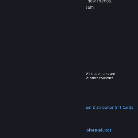
games to play with millions of new friends.
Learn more about Steam
© 2026 Valve Corporation. All rights reserved. All trademarks are
property of their respective owners in the US and other countries.
VAT included in all prices where applicable.
Get Mobile Apps
STEAM
About Steam
Steam SSA
Steamworks
Steam Distribution
Gift Cards
VALVE
About Valve
Jobs
Hardware
Recycling
LEGAL
Privacy
Accessibility
Notices & Policies
Cookies
Refunds
MORE