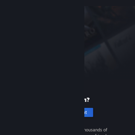
New to Steam?
Create an account
It's free and easy. Discover thousands of