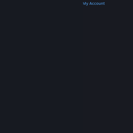
Get Steam
Get Mobile Apps
Get Support
My Account
© Valve Corporation. All rights reserved. All
trademarks are property of their respective owners
in the US and other countries.
Privacy Policy
|
Legal
|
Accessibility
|
Steam Subscriber Agreement
|
Refunds
|
Cookies