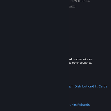
games to play with millions of new friends.
Learn more about Steam
© 2026 Valve Corporation. All rights reserved. All trademarks are
property of their respective owners in the US and other countries.
VAT included in all prices where applicable.
Get Mobile Apps
STEAM
About Steam
Steam SSA
Steamworks
Steam Distribution
Gift Cards
VALVE
About Valve
Jobs
Hardware
Recycling
LEGAL
Privacy
Accessibility
Notices & Policies
Cookies
Refunds
MORE