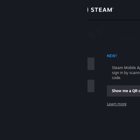
Sign in
Store
Community
 ACCOUNT NAME
NEW!
About
Steam Mobile A
sign in by scan
Support
code.
Show me a QR 
Change language
me
Learn more
Get the Steam Mobile App
Sign in
View desktop website
Help, I can't sign in