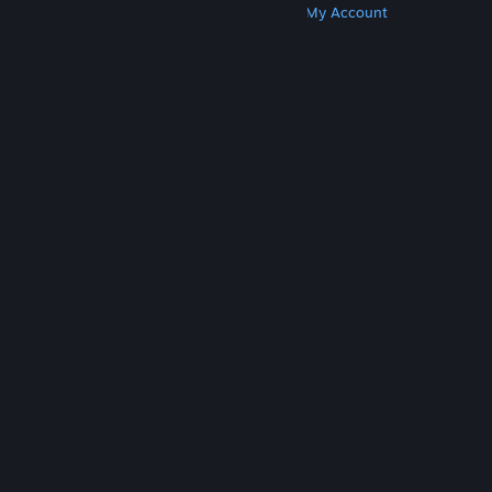
Get Steam
Get Mobile Apps
Get Support
My Account
© Valve Corporation. All rights reserved. All
trademarks are property of their respective owners
in the US and other countries.
Privacy Policy
|
Legal
|
Accessibility
|
Steam Subscriber Agreement
|
Refunds
|
Cookies