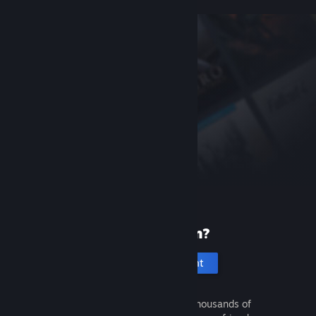
New to Steam?
Create an account
It's free and easy. Discover thousands of