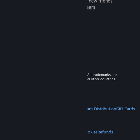
games to play with millions of new friends.
Learn more about Steam
© 2026 Valve Corporation. All rights reserved. All trademarks are
property of their respective owners in the US and other countries.
VAT included in all prices where applicable.
Get Mobile Apps
STEAM
About Steam
Steam SSA
Steamworks
Steam Distribution
Gift Cards
VALVE
About Valve
Jobs
Hardware
Recycling
LEGAL
Privacy
Accessibility
Notices & Policies
Cookies
Refunds
MORE