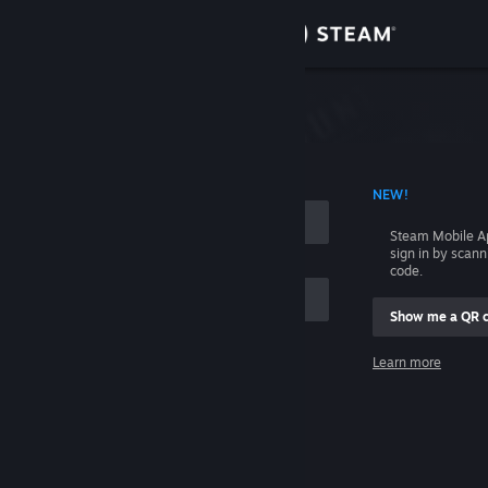
Sign in
Store
Community
 ACCOUNT NAME
NEW!
About
Steam Mobile A
sign in by scan
Support
code.
Show me a QR 
Change language
me
Learn more
Get the Steam Mobile App
Sign in
View desktop website
Help, I can't sign in