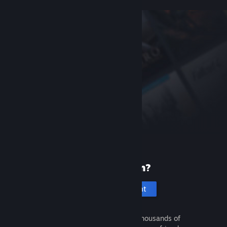
New to Steam?
Create an account
It's free and easy. Discover thousands of