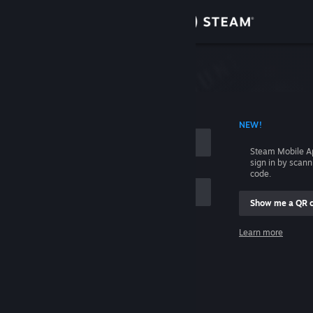
Sign in
Store
Community
 ACCOUNT NAME
NEW!
About
Steam Mobile A
sign in by scan
Support
code.
Show me a QR 
Change language
me
Learn more
Get the Steam Mobile App
Sign in
View desktop website
Help, I can't sign in