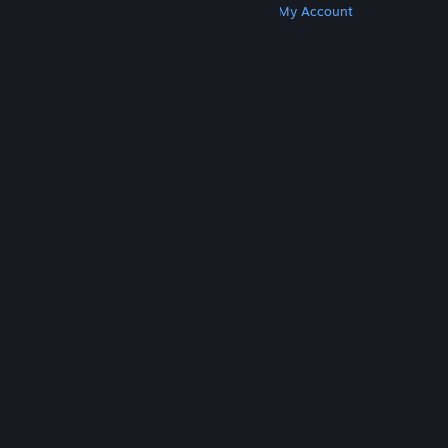
Get Steam
Get Mobile Apps
Get Support
My Account
© Valve Corporation. All rights reserved. All
trademarks are property of their respective owners
in the US and other countries.
Privacy Policy
|
Legal
|
Accessibility
|
Steam Subscriber Agreement
|
Refunds
|
Cookies