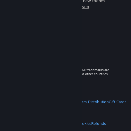
games to play with millions of new friends.
Learn more about Steam
© 2026 Valve Corporation. All rights reserved. All trademarks are
property of their respective owners in the US and other countries.
VAT included in all prices where applicable.
Get Mobile Apps
STEAM
About Steam
Steam SSA
Steamworks
Steam Distribution
Gift Cards
VALVE
About Valve
Jobs
Hardware
Recycling
LEGAL
Privacy
Accessibility
Notices & Policies
Cookies
Refunds
MORE