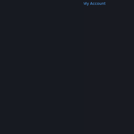
Get Steam
Get Mobile Apps
Get Support
My Account
© Valve Corporation. All rights reserved. All
trademarks are property of their respective owners
in the US and other countries.
Privacy Policy
|
Legal
|
Accessibility
|
Steam Subscriber Agreement
|
Refunds
|
Cookies