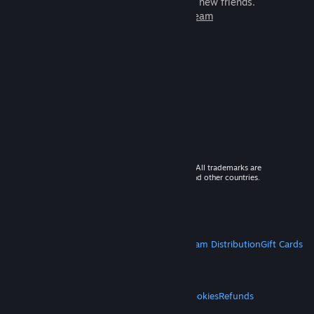
games to play with millions of new friends.
Learn more about Steam
© 2026 Valve Corporation. All rights reserved. All trademarks are
property of their respective owners in the US and other countries.
VAT included in all prices where applicable.
Get Mobile Apps
STEAM
About Steam
Steam SSA
Steamworks
Steam Distribution
Gift Cards
VALVE
About Valve
Jobs
Hardware
Recycling
LEGAL
Privacy
Accessibility
Notices & Policies
Cookies
Refunds
MORE