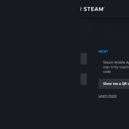
Sign in
Store
Community
 ACCOUNT NAME
NEW!
About
Steam Mobile A
sign in by scan
Support
code.
Show me a QR 
Change language
me
Learn more
Get the Steam Mobile App
Sign in
View desktop website
Help, I can't sign in