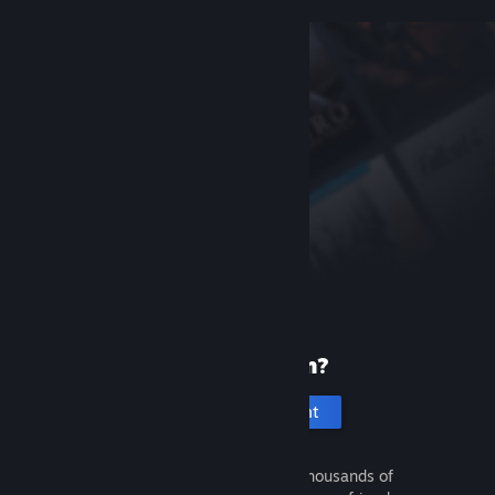
New to Steam?
Create an account
It's free and easy. Discover thousands of