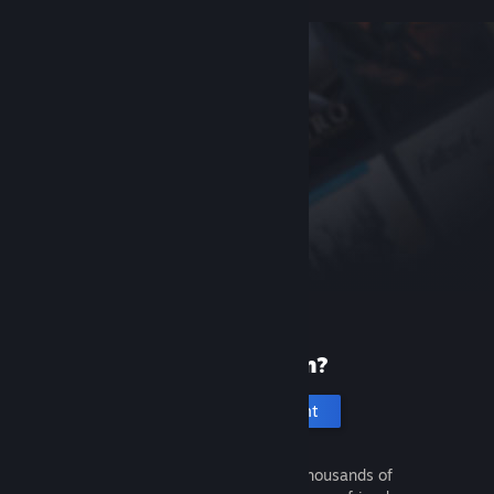
New to Steam?
Create an account
It's free and easy. Discover thousands of