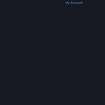
Get Steam
Get Mobile Apps
Get Support
My Account
© Valve Corporation. All rights reserved. All
trademarks are property of their respective owners
in the US and other countries.
Privacy Policy
|
Legal
|
Accessibility
|
Steam Subscriber Agreement
|
Refunds
|
Cookies