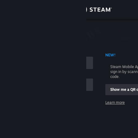
Sign in
Store
Community
 ACCOUNT NAME
NEW!
About
Steam Mobile A
sign in by scan
Support
code.
Show me a QR 
Change language
me
Learn more
Get the Steam Mobile App
Sign in
View desktop website
Help, I can't sign in