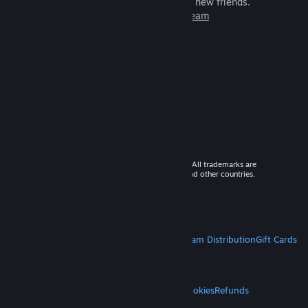
games to play with millions of new friends.
Learn more about Steam
© 2026 Valve Corporation. All rights reserved. All trademarks are
property of their respective owners in the US and other countries.
VAT included in all prices where applicable.
Get Mobile Apps
STEAM
About Steam
Steam SSA
Steamworks
Steam Distribution
Gift Cards
VALVE
About Valve
Jobs
Hardware
Recycling
LEGAL
Privacy
Accessibility
Notices & Policies
Cookies
Refunds
MORE