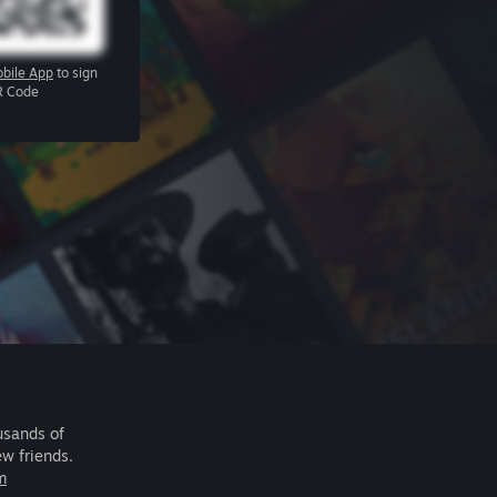
bile App
to sign
R Code
usands of
ew friends.
m