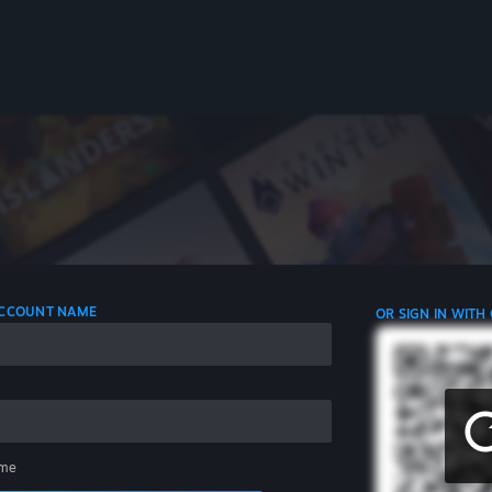
 ACCOUNT NAME
OR SIGN IN WITH
me