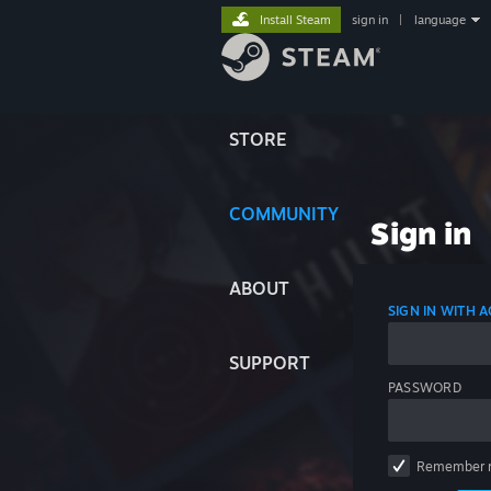
Install Steam
sign in
|
language
STORE
COMMUNITY
Sign in
ABOUT
SIGN IN WITH
SUPPORT
PASSWORD
Remember 