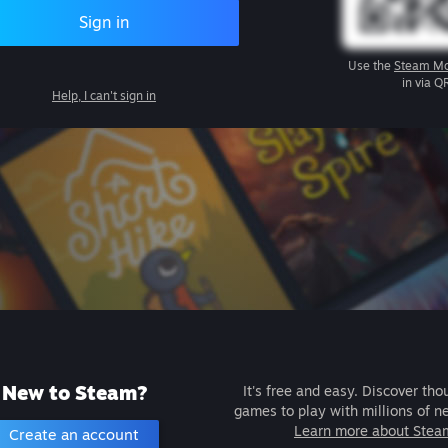
Sign in
Use the
Steam Mo
in via Q
Help, I can't sign in
New to Steam?
It's free and easy. Discover tho
games to play with millions of n
Learn more about Stea
Create an account