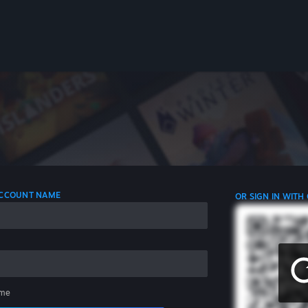
 ACCOUNT NAME
OR SIGN IN WITH
me