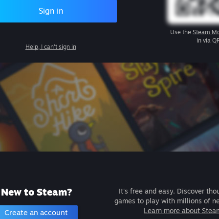
Sign in
Use the
Steam Mo
in via Q
Help, I can't sign in
New to Steam?
It's free and easy. Discover tho
games to play with millions of n
Learn more about Stea
Create an account