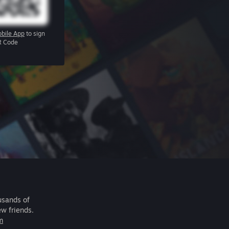
bile App
to sign
R Code
usands of
ew friends.
m