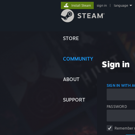
Install Steam
sign in
|
language
STORE
COMMUNITY
Sign in
ABOUT
SIGN IN WITH
SUPPORT
PASSWORD
Remember 