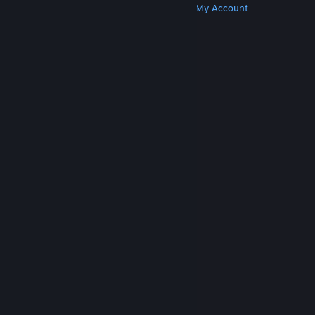
Get Steam
Get Mobile Apps
Get Support
My Account
© Valve Corporation. All rights reserved. All
trademarks are property of their respective owners
in the US and other countries.
Privacy Policy
|
Legal
|
Accessibility
|
Steam Subscriber Agreement
|
Refunds
|
Cookies