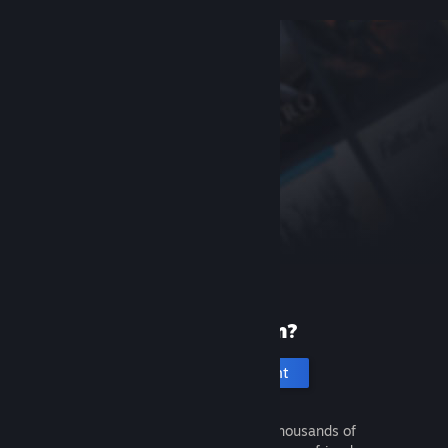
New to Steam?
Create an account
It's free and easy. Discover thousands of