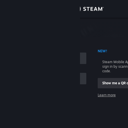
Sign in
Store
Community
 ACCOUNT NAME
NEW!
About
Steam Mobile A
sign in by scan
Support
code.
Show me a QR 
Change language
me
Learn more
Get the Steam Mobile App
Sign in
View desktop website
Help, I can't sign in