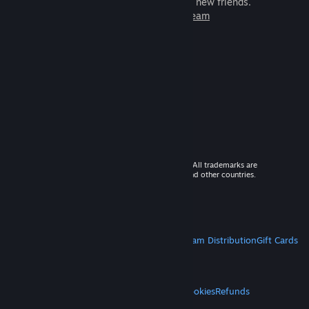
games to play with millions of new friends.
Learn more about Steam
© 2026 Valve Corporation. All rights reserved. All trademarks are
property of their respective owners in the US and other countries.
VAT included in all prices where applicable.
Get Mobile Apps
STEAM
About Steam
Steam SSA
Steamworks
Steam Distribution
Gift Cards
VALVE
About Valve
Jobs
Hardware
Recycling
LEGAL
Privacy
Accessibility
Notices & Policies
Cookies
Refunds
MORE