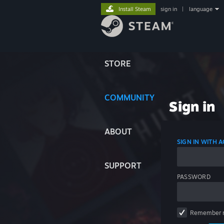
Install Steam
sign in
|
language
STORE
COMMUNITY
Sign in
ABOUT
SIGN IN WITH
SUPPORT
PASSWORD
Remember 