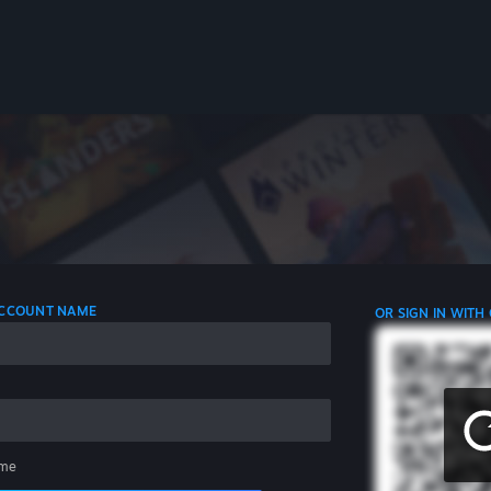
 ACCOUNT NAME
OR SIGN IN WITH
me