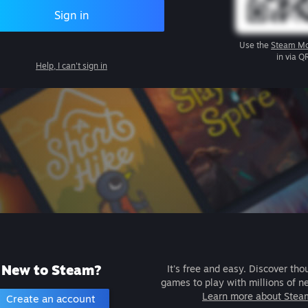
Sign in
Use the
Steam Mo
in via Q
Help, I can't sign in
New to Steam?
It's free and easy. Discover tho
games to play with millions of n
Learn more about Stea
Create an account