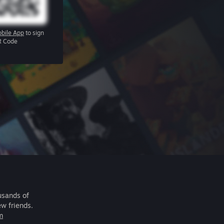
bile App
to sign
R Code
usands of
ew friends.
m