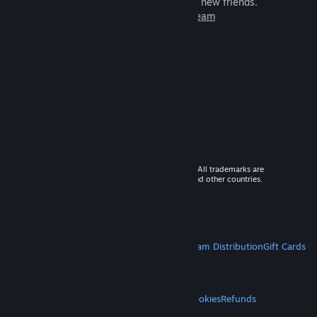
games to play with millions of new friends.
Learn more about Steam
© 2026 Valve Corporation. All rights reserved. All trademarks are
property of their respective owners in the US and other countries.
VAT included in all prices where applicable.
Get Mobile Apps
STEAM
About Steam
Steam SSA
Steamworks
Steam Distribution
Gift Cards
VALVE
About Valve
Jobs
Hardware
Recycling
LEGAL
Privacy
Accessibility
Notices & Policies
Cookies
Refunds
MORE