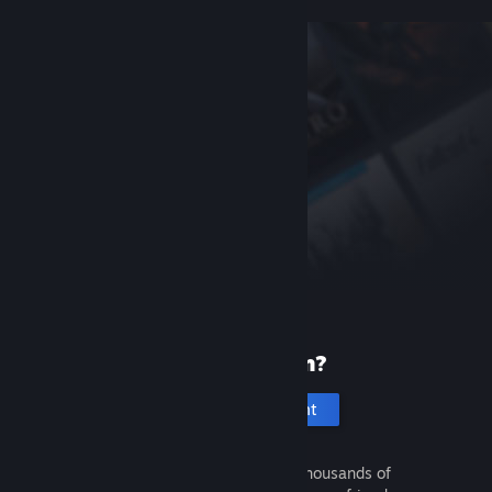
New to Steam?
Create an account
It's free and easy. Discover thousands of