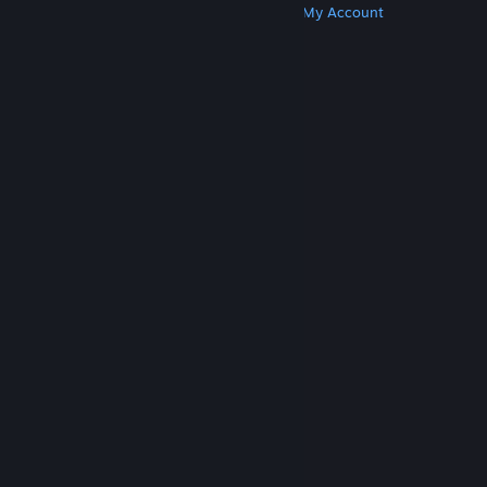
Get Steam
Get Mobile Apps
Get Support
My Account
© Valve Corporation. All rights reserved. All
trademarks are property of their respective owners
in the US and other countries.
Privacy Policy
|
Legal
|
Accessibility
|
Steam Subscriber Agreement
|
Refunds
|
Cookies