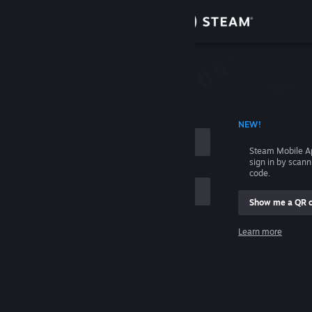
Sign in
Store
Community
 ACCOUNT NAME
NEW!
About
Steam Mobile A
sign in by scan
Support
code.
Show me a QR 
Change language
me
Learn more
Get the Steam Mobile App
Sign in
View desktop website
Help, I can't sign in