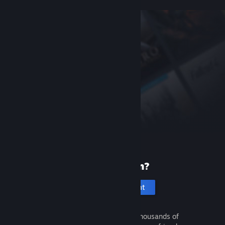
New to Steam?
Create an account
It's free and easy. Discover thousands of