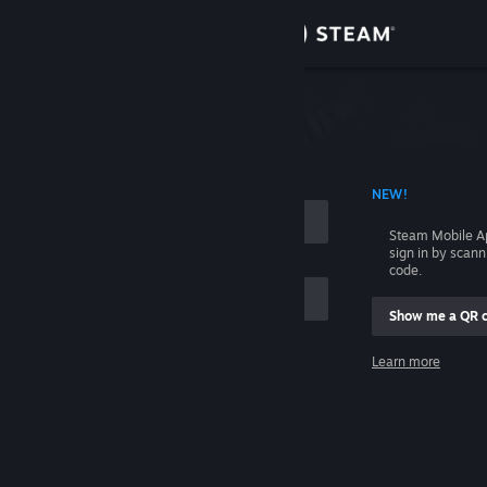
Sign in
Store
Community
 ACCOUNT NAME
NEW!
About
Steam Mobile A
sign in by scan
Support
code.
Show me a QR 
Change language
me
Learn more
Get the Steam Mobile App
Sign in
View desktop website
Help, I can't sign in