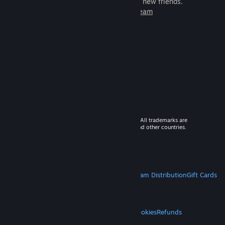
games to play with millions of new friends.
Learn more about Steam
© 2026 Valve Corporation. All rights reserved. All trademarks are
property of their respective owners in the US and other countries.
VAT included in all prices where applicable.
Get Mobile Apps
STEAM
About Steam
Steam SSA
Steamworks
Steam Distribution
Gift Cards
VALVE
About Valve
Jobs
Hardware
Recycling
LEGAL
Privacy
Accessibility
Notices & Policies
Cookies
Refunds
MORE