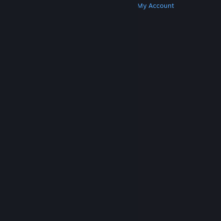
Get Steam
Get Mobile Apps
Get Support
My Account
© Valve Corporation. All rights reserved. All
trademarks are property of their respective owners
in the US and other countries.
Privacy Policy
|
Legal
|
Accessibility
|
Steam Subscriber Agreement
|
Refunds
|
Cookies