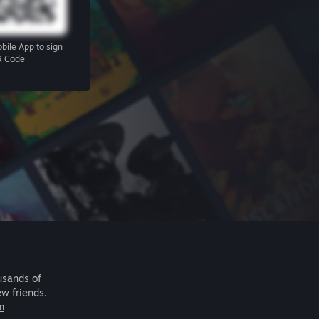
bile App
to sign
R Code
usands of
ew friends.
m