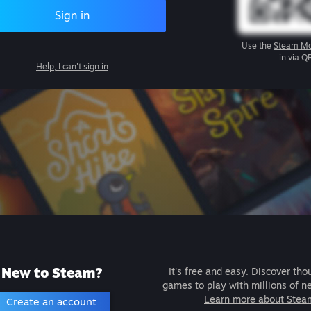
Sign in
Use the
Steam Mo
in via Q
Help, I can't sign in
New to Steam?
It's free and easy. Discover tho
games to play with millions of n
Learn more about Stea
Create an account