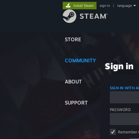
Install Steam
sign in
|
language
STORE
COMMUNITY
Sign in
ABOUT
SIGN IN WITH
SUPPORT
PASSWORD
Remember 