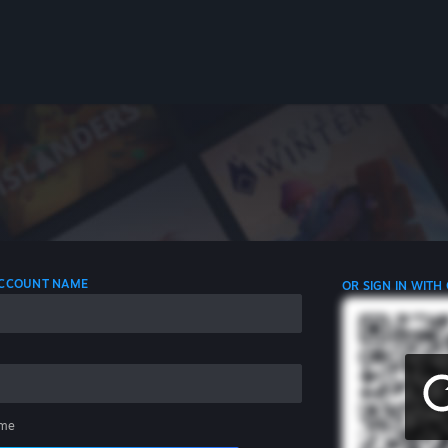
 ACCOUNT NAME
OR SIGN IN WITH
me