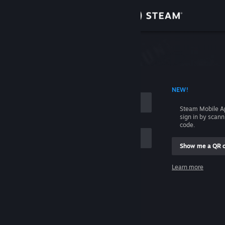
Sign in
Store
Community
 ACCOUNT NAME
NEW!
About
Steam Mobile A
sign in by scan
Support
code.
Show me a QR 
Change language
me
Learn more
Get the Steam Mobile App
Sign in
View desktop website
Help, I can't sign in