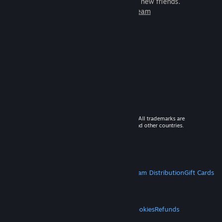
games to play with millions of new friends.
Learn more about Steam
© 2026 Valve Corporation. All rights reserved. All trademarks are
property of their respective owners in the US and other countries.
VAT included in all prices where applicable.
Get Mobile Apps
STEAM
About Steam
Steam SSA
Steamworks
Steam Distribution
Gift Cards
VALVE
About Valve
Jobs
Hardware
Recycling
LEGAL
Privacy
Accessibility
Notices & Policies
Cookies
Refunds
MORE