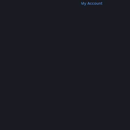
Get Steam
Get Mobile Apps
Get Support
My Account
© Valve Corporation. All rights reserved. All
trademarks are property of their respective owners
in the US and other countries.
Privacy Policy
|
Legal
|
Accessibility
|
Steam Subscriber Agreement
|
Refunds
|
Cookies