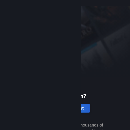
New to Steam?
Create an account
It's free and easy. Discover thousands of