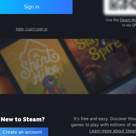
Sign in
Use the
Steam Mo
in via Q
Help, I can't sign in
New to Steam?
It's free and easy. Discover tho
games to play with millions of n
Learn more about Stea
Create an account