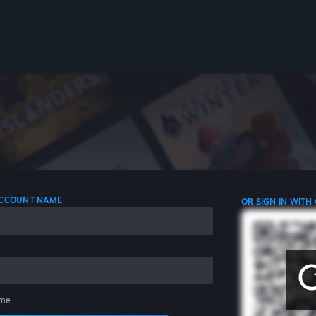
 ACCOUNT NAME
OR SIGN IN WITH
me