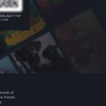
bile App
to sign
R Code
usands of
ew friends.
m