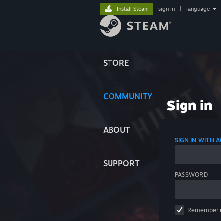
Install Steam
sign in
|
language
STORE
COMMUNITY
Sign in
ABOUT
SIGN IN WITH
SUPPORT
PASSWORD
Remember 