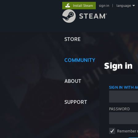
Install Steam
sign in
|
language
STORE
COMMUNITY
Sign in
ABOUT
SIGN IN WITH
SUPPORT
PASSWORD
Remember 