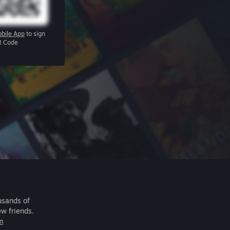
bile App
to sign
R Code
usands of
ew friends.
m