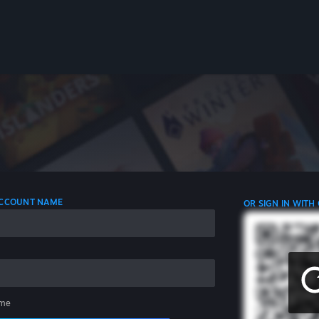
 ACCOUNT NAME
OR SIGN IN WITH
me