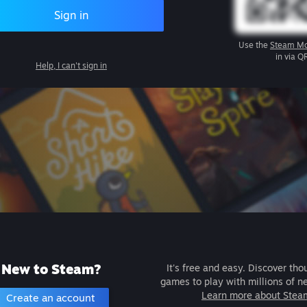
Sign in
Use the
Steam Mo
in via Q
Help, I can't sign in
New to Steam?
It's free and easy. Discover tho
games to play with millions of n
Learn more about Stea
Create an account