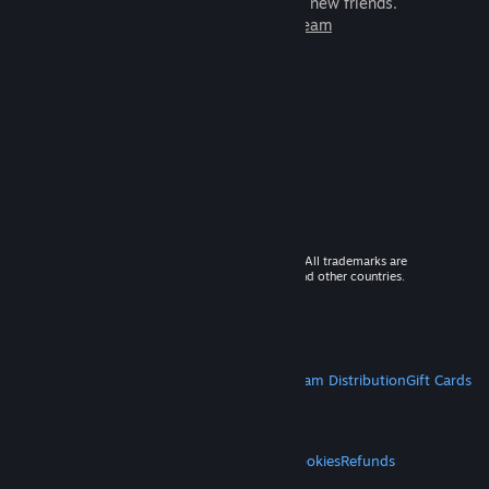
games to play with millions of new friends.
Learn more about Steam
© 2026 Valve Corporation. All rights reserved. All trademarks are
property of their respective owners in the US and other countries.
VAT included in all prices where applicable.
Get Mobile Apps
STEAM
About Steam
Steam SSA
Steamworks
Steam Distribution
Gift Cards
VALVE
About Valve
Jobs
Hardware
Recycling
LEGAL
Privacy
Accessibility
Notices & Policies
Cookies
Refunds
MORE