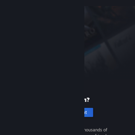
New to Steam?
Create an account
It's free and easy. Discover thousands of