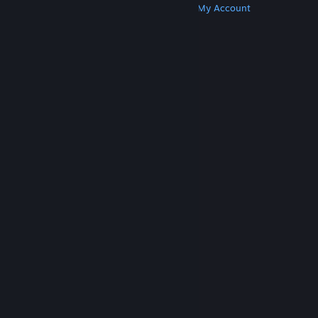
Get Steam
Get Mobile Apps
Get Support
My Account
© Valve Corporation. All rights reserved. All
trademarks are property of their respective owners
in the US and other countries.
Privacy Policy
|
Legal
|
Accessibility
|
Steam Subscriber Agreement
|
Refunds
|
Cookies