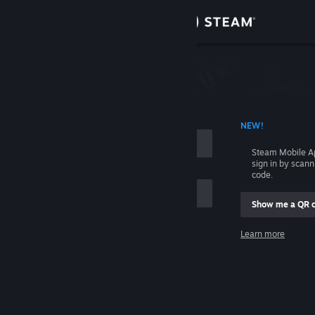
Sign in
Store
Community
 ACCOUNT NAME
NEW!
About
Steam Mobile A
sign in by scan
Support
code.
Show me a QR 
Change language
me
Learn more
Get the Steam Mobile App
Sign in
View desktop website
Help, I can't sign in