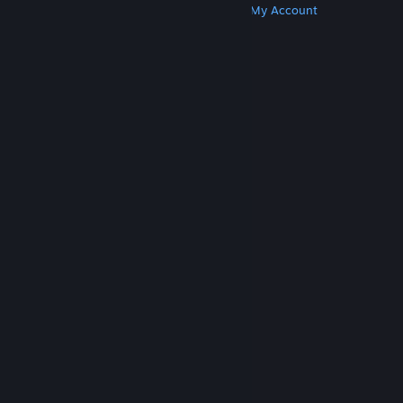
Get Steam
Get Mobile Apps
Get Support
My Account
© Valve Corporation. All rights reserved. All
trademarks are property of their respective owners
in the US and other countries.
Privacy Policy
|
Legal
|
Accessibility
|
Steam Subscriber Agreement
|
Refunds
|
Cookies