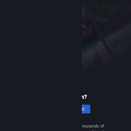
New to Steam?
Create an account
It's free and easy. Discover thousands of