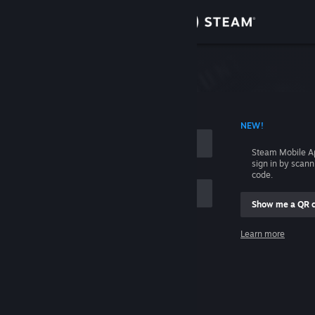
Sign in
Store
Community
 ACCOUNT NAME
NEW!
About
Steam Mobile A
sign in by scan
Support
code.
Show me a QR 
Change language
me
Learn more
Get the Steam Mobile App
Sign in
View desktop website
Help, I can't sign in