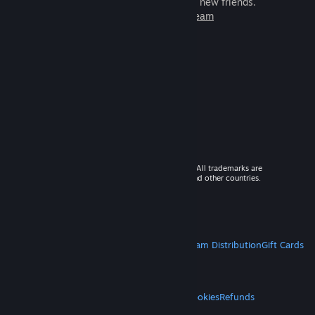
games to play with millions of new friends.
Learn more about Steam
© 2026 Valve Corporation. All rights reserved. All trademarks are
property of their respective owners in the US and other countries.
VAT included in all prices where applicable.
Get Mobile Apps
STEAM
About Steam
Steam SSA
Steamworks
Steam Distribution
Gift Cards
VALVE
About Valve
Jobs
Hardware
Recycling
LEGAL
Privacy
Accessibility
Notices & Policies
Cookies
Refunds
MORE