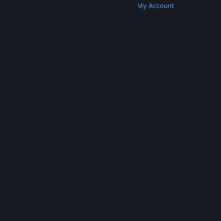
Get Steam
Get Mobile Apps
Get Support
My Account
© Valve Corporation. All rights reserved. All
trademarks are property of their respective owners
in the US and other countries.
Privacy Policy
|
Legal
|
Accessibility
|
Steam Subscriber Agreement
|
Refunds
|
Cookies