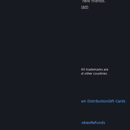
games to play with millions of new friends.
Learn more about Steam
© 2026 Valve Corporation. All rights reserved. All trademarks are
property of their respective owners in the US and other countries.
VAT included in all prices where applicable.
Get Mobile Apps
STEAM
About Steam
Steam SSA
Steamworks
Steam Distribution
Gift Cards
VALVE
About Valve
Jobs
Hardware
Recycling
LEGAL
Privacy
Accessibility
Notices & Policies
Cookies
Refunds
MORE