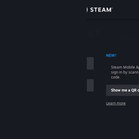
Sign in
Store
Community
 ACCOUNT NAME
NEW!
About
Steam Mobile A
sign in by scan
Support
code.
Show me a QR 
Change language
me
Learn more
Get the Steam Mobile App
Sign in
View desktop website
Help, I can't sign in