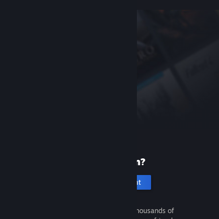
New to Steam?
Create an account
It's free and easy. Discover thousands of