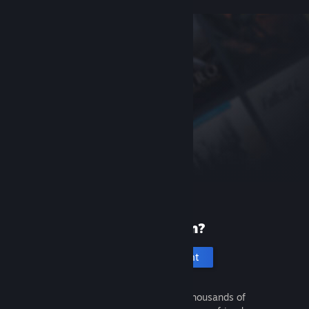
New to Steam?
Create an account
It's free and easy. Discover thousands of