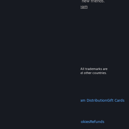
games to play with millions of new friends.
Learn more about Steam
© 2026 Valve Corporation. All rights reserved. All trademarks are
property of their respective owners in the US and other countries.
VAT included in all prices where applicable.
Get Mobile Apps
STEAM
About Steam
Steam SSA
Steamworks
Steam Distribution
Gift Cards
VALVE
About Valve
Jobs
Hardware
Recycling
LEGAL
Privacy
Accessibility
Notices & Policies
Cookies
Refunds
MORE