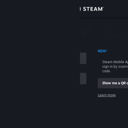
Sign in
Store
Community
 ACCOUNT NAME
NEW!
About
Steam Mobile A
sign in by scan
Support
code.
Show me a QR 
Change language
me
Learn more
Get the Steam Mobile App
Sign in
View desktop website
Help, I can't sign in