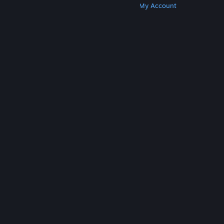
Get Steam
Get Mobile Apps
Get Support
My Account
© Valve Corporation. All rights reserved. All
trademarks are property of their respective owners
in the US and other countries.
Privacy Policy
|
Legal
|
Accessibility
|
Steam Subscriber Agreement
|
Refunds
|
Cookies