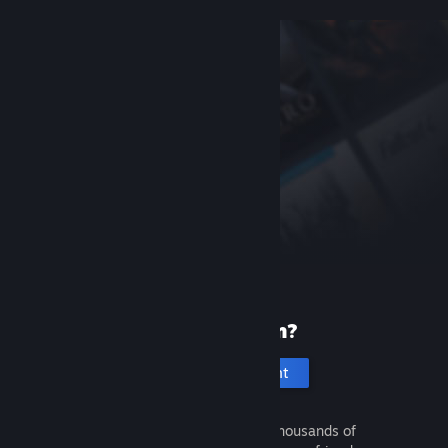
New to Steam?
Create an account
It's free and easy. Discover thousands of