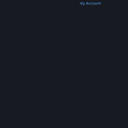
Get Steam
Get Mobile Apps
Get Support
My Account
© Valve Corporation. All rights reserved. All
trademarks are property of their respective owners
in the US and other countries.
Privacy Policy
|
Legal
|
Accessibility
|
Steam Subscriber Agreement
|
Refunds
|
Cookies