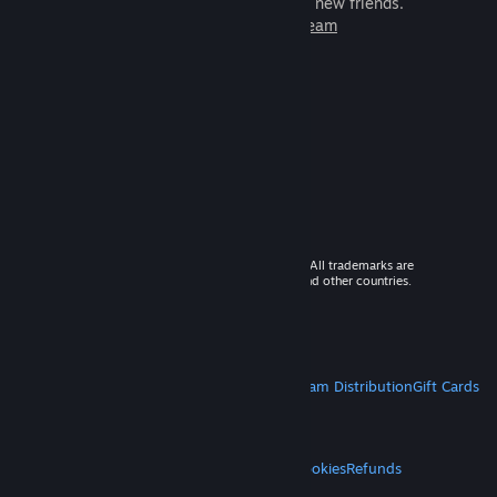
games to play with millions of new friends.
Learn more about Steam
© 2026 Valve Corporation. All rights reserved. All trademarks are
property of their respective owners in the US and other countries.
VAT included in all prices where applicable.
Get Mobile Apps
STEAM
About Steam
Steam SSA
Steamworks
Steam Distribution
Gift Cards
VALVE
About Valve
Jobs
Hardware
Recycling
LEGAL
Privacy
Accessibility
Notices & Policies
Cookies
Refunds
MORE