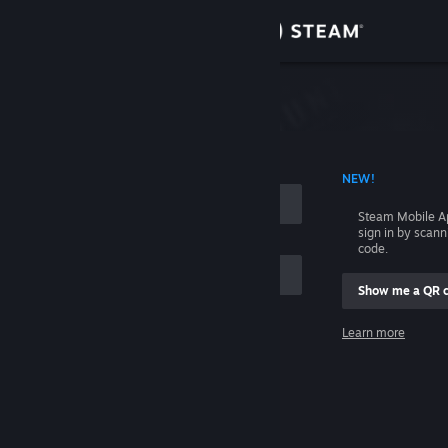
Sign in
Store
Community
 ACCOUNT NAME
NEW!
About
Steam Mobile A
sign in by scan
Support
code.
Show me a QR 
Change language
me
Learn more
Get the Steam Mobile App
Sign in
View desktop website
Help, I can't sign in