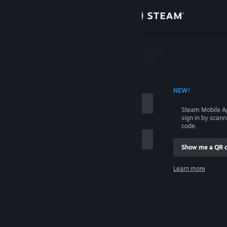
Sign in
Store
Community
 ACCOUNT NAME
NEW!
About
Steam Mobile A
sign in by scan
Support
code.
Show me a QR 
Change language
me
Learn more
Get the Steam Mobile App
Sign in
View desktop website
Help, I can't sign in