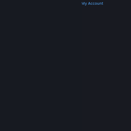
Get Steam
Get Mobile Apps
Get Support
My Account
© Valve Corporation. All rights reserved. All
trademarks are property of their respective owners
in the US and other countries.
Privacy Policy
|
Legal
|
Accessibility
|
Steam Subscriber Agreement
|
Refunds
|
Cookies