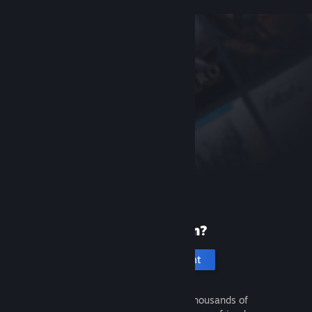
New to Steam?
Create an account
It's free and easy. Discover thousands of