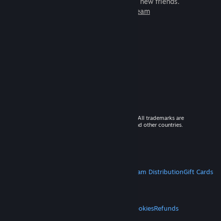
games to play with millions of new friends.
Learn more about Steam
© 2026 Valve Corporation. All rights reserved. All trademarks are
property of their respective owners in the US and other countries.
VAT included in all prices where applicable.
Get Mobile Apps
STEAM
About Steam
Steam SSA
Steamworks
Steam Distribution
Gift Cards
VALVE
About Valve
Jobs
Hardware
Recycling
LEGAL
Privacy
Accessibility
Notices & Policies
Cookies
Refunds
MORE