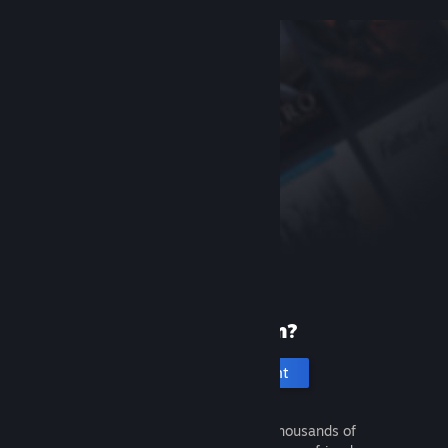
New to Steam?
Create an account
It's free and easy. Discover thousands of