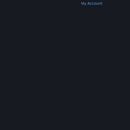
Get Steam
Get Mobile Apps
Get Support
My Account
© Valve Corporation. All rights reserved. All
trademarks are property of their respective owners
in the US and other countries.
Privacy Policy
|
Legal
|
Accessibility
|
Steam Subscriber Agreement
|
Refunds
|
Cookies