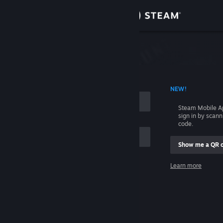
Sign in
Store
Community
 ACCOUNT NAME
NEW!
About
Steam Mobile A
sign in by scan
Support
code.
Show me a QR 
Change language
me
Learn more
Get the Steam Mobile App
Sign in
View desktop website
Help, I can't sign in