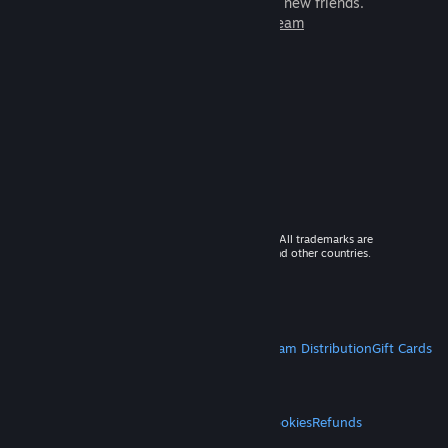
games to play with millions of new friends.
Learn more about Steam
© 2026 Valve Corporation. All rights reserved. All trademarks are
property of their respective owners in the US and other countries.
VAT included in all prices where applicable.
Get Mobile Apps
STEAM
About Steam
Steam SSA
Steamworks
Steam Distribution
Gift Cards
VALVE
About Valve
Jobs
Hardware
Recycling
LEGAL
Privacy
Accessibility
Notices & Policies
Cookies
Refunds
MORE