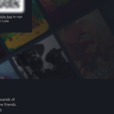
bile App
to sign
R Code
usands of
ew friends.
m