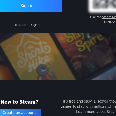
Sign in
Use the
Steam Mo
in via Q
Help, I can't sign in
New to Steam?
It's free and easy. Discover tho
games to play with millions of n
Learn more about Stea
Create an account