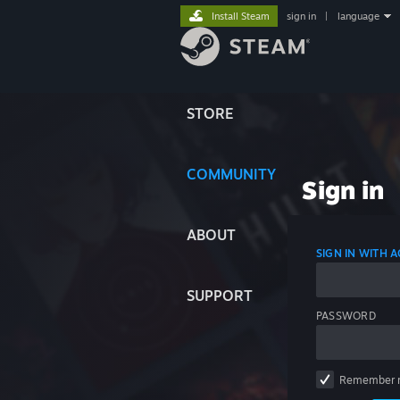
Install Steam
sign in
|
language
STORE
COMMUNITY
Sign in
ABOUT
SIGN IN WITH
SUPPORT
PASSWORD
Remember 