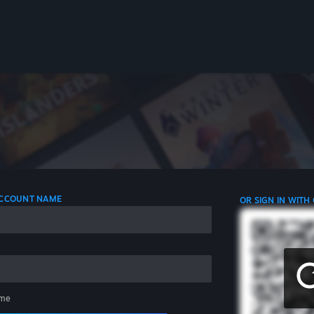
 ACCOUNT NAME
OR SIGN IN WITH
me