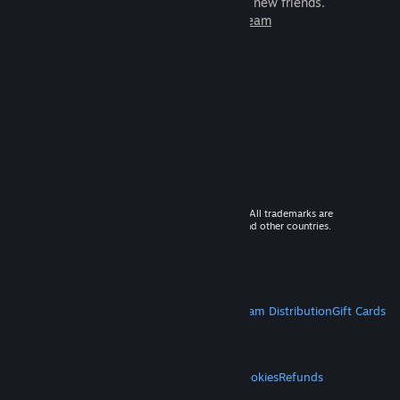
games to play with millions of new friends.
Learn more about Steam
© 2026 Valve Corporation. All rights reserved. All trademarks are
property of their respective owners in the US and other countries.
VAT included in all prices where applicable.
Get Mobile Apps
STEAM
About Steam
Steam SSA
Steamworks
Steam Distribution
Gift Cards
VALVE
About Valve
Jobs
Hardware
Recycling
LEGAL
Privacy
Accessibility
Notices & Policies
Cookies
Refunds
MORE