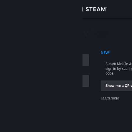
Sign in
Store
Community
 ACCOUNT NAME
NEW!
About
Steam Mobile A
sign in by scan
Support
code.
Show me a QR 
Change language
me
Learn more
Get the Steam Mobile App
Sign in
View desktop website
Help, I can't sign in