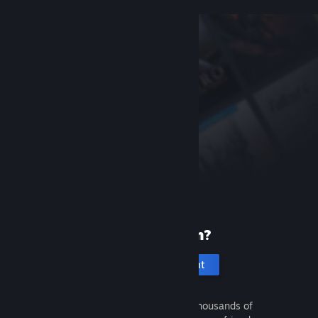
New to Steam?
Create an account
It's free and easy. Discover thousands of