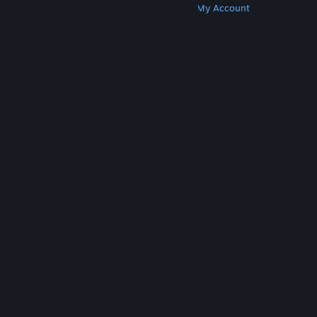
Get Steam
Get Mobile Apps
Get Support
My Account
© Valve Corporation. All rights reserved. All
trademarks are property of their respective owners
in the US and other countries.
Privacy Policy
|
Legal
|
Accessibility
|
Steam Subscriber Agreement
|
Refunds
|
Cookies